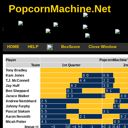
PopcornMachine.Net
HOME
HELP
BoxScore
Close Window
Player
PopcornMachine's
Team
1st Quarter
2n
Tony Bradley
Kam Jones
0 0
0 0
T.J. McConnell
4 4
2 2
Jay Huff
8 2
3 0
Ben Sheppard
0 1
0 1
Jarace Walker
3 3
0 0
3 0
Andrew Nembhard
2 5
0 2
Johnny Furphy
0 3
0 0
Pascal Siakam
5 5
3 1
Aaron Nesmith
8 0
2 1
8 2
Micah Potter
4 1
0 0
lineup +/-
+3
0
+4
+2
-1
+2
-3
-2
-4
-5