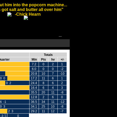
ut him into the popcorn machine...
 got salt and butter all over him"
-Chick Hearn
Totals
Quarter
Min
Pts
hv
+/-
7.2
0
2
1
6.0
0
0
-2
20.8
10
7
-10
0 0
17.2
11
6
1
0 2
24.4
8
6
2
16.4
6
4
3
35.5
20
11
-8
12.8
2
6
0
6 -1
36.5
34
11
-12
0 3
34.1
25
10
-8
2 3
29.2
11
12
-7
-3
-1
0