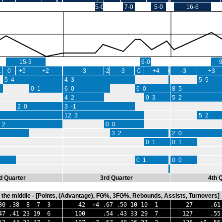
5-0
7-0
5-0
16-6
15-3
6-0
1
0
+5
+2
-3
-2
-3
0
+4
0
-3
+3
5 4
4 3
0 0
5 5
0 1
6 0
6 0
8 5
4 2
0 3
5 2
2 0
3 -1
12 3
5 2
 2
0 0
3 2
2 0
0 1
0 1
0 1
0 0
0 0
d Quarter
3rd Quarter
4th 
in the middle - [Points, (Advantage), FG%, 3FG%, Rebounds, Assists, Turnovers]
 .38 8 7 3
42 +4 .67 .50 10 10 1
27 .61 
.41 23 19 6
100 .54 .43 33 29 7
127 .55 .