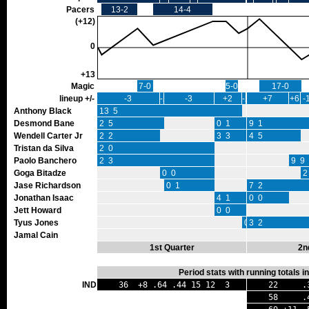
Pacers
13-2
14-4
(+12)
0
+13
Magic
7-0
5-0
17-0
lineup +/-
-3
-2
-3
+2
-2
+7
+6
-
Anthony Black
13 5
Desmond Bane
2 5
0 1
9 1
Wendell Carter Jr
2 2
3 3
4 5
Tristan da Silva
2 0
Paolo Banchero
2 3
9 9
Goga Bitadze
0 0
2
Jase Richardson
0 1
7 2
Jonathan Isaac
4 1
0 0
Jett Howard
0 0
Tyus Jones
0 0
3 2
Jamal Cain
1st Quarter
2n
Period stats with running totals 
IND
36 +8 .64 .44 15 12 3
22 .30
58 .47 