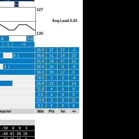
5-0
127
Avg Lead 2.43
135
9-0
5-0
-1
+2
35.5
27
17
-3
0 1
36.6
31
14
10
31.5
18
17
12
3 1
28.4
10
0
-8
36.2
28
17
0
16.5
2
2
-4
26.9
12
5
14
11.8
4
3
8
2.6
0
0
0
13.9
3
3
11
0.1
0
0
0
Quarter
Min
Pts
hv
+/-
.50 8 9 3
44 41 38 10