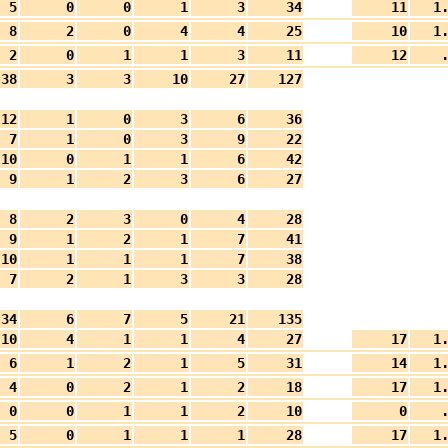
5
0
0
1
3
34
11
1
8
2
0
4
4
25
10
1
2
0
1
1
3
11
12
.
38
3
3
10
27
127
12
1
0
3
6
36
7
1
0
3
9
22
10
0
1
1
6
42
9
1
2
3
6
27
8
2
3
0
4
28
9
1
2
1
7
41
10
1
1
1
7
38
7
2
1
3
3
28
34
6
7
5
21
135
10
4
1
1
4
27
17
1
6
1
2
1
5
31
14
1
4
0
2
1
2
18
17
1
0
0
1
1
2
10
0
.
5
0
1
1
1
28
17
1