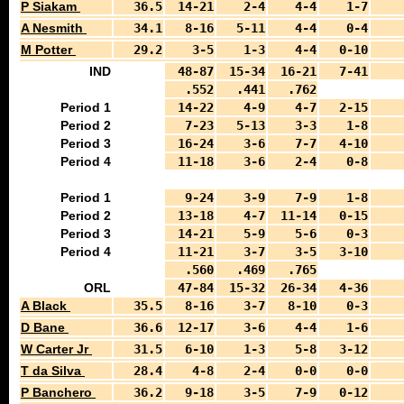
P Siakam
36.5
14-21
2-4
4-4
1-7
A Nesmith
34.1
8-16
5-11
4-4
0-4
M Potter
29.2
3-5
1-3
4-4
0-10
IND
48-87
15-34
16-21
7-41
.552
.441
.762
Period 1
14-22
4-9
4-7
2-15
Period 2
7-23
5-13
3-3
1-8
Period 3
16-24
3-6
7-7
4-10
Period 4
11-18
3-6
2-4
0-8
Period 1
9-24
3-9
7-9
1-8
Period 2
13-18
4-7
11-14
0-15
Period 3
14-21
5-9
5-6
0-3
Period 4
11-21
3-7
3-5
3-10
.560
.469
.765
ORL
47-84
15-32
26-34
4-36
A Black
35.5
8-16
3-7
8-10
0-3
D Bane
36.6
12-17
3-6
4-4
1-6
W Carter Jr
31.5
6-10
1-3
5-8
3-12
T da Silva
28.4
4-8
2-4
0-0
0-0
P Banchero
36.2
9-18
3-5
7-9
0-12