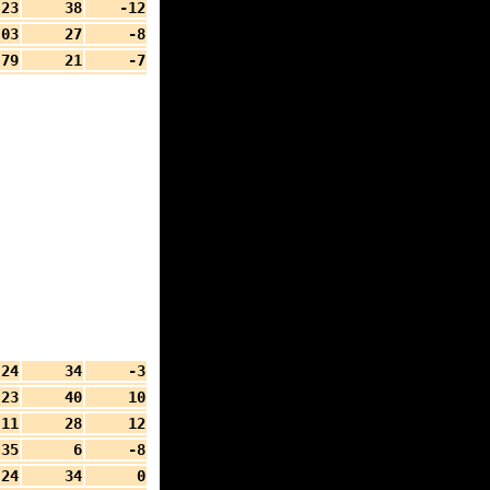
.23
38
-12
.03
27
-8
79
21
-7
.24
34
-3
.23
40
10
.11
28
12
35
6
-8
.24
34
0