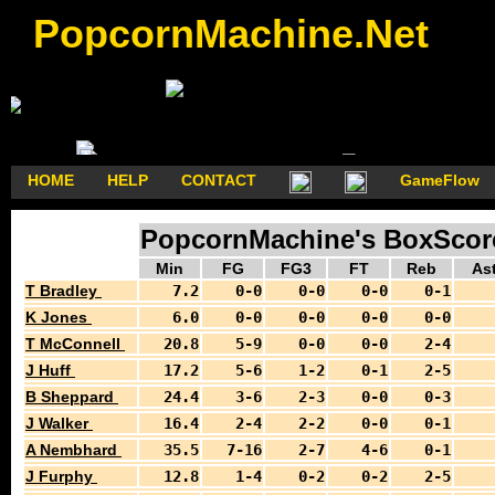
PopcornMachine.Net
HOME
HELP
CONTACT
GameFlow
PopcornMachine's BoxScores
Min
FG
FG3
FT
Reb
As
T Bradley
7.2
0-0
0-0
0-0
0-1
K Jones
6.0
0-0
0-0
0-0
0-0
T McConnell
20.8
5-9
0-0
0-0
2-4
J Huff
17.2
5-6
1-2
0-1
2-5
B Sheppard
24.4
3-6
2-3
0-0
0-3
J Walker
16.4
2-4
2-2
0-0
0-1
A Nembhard
35.5
7-16
2-7
4-6
0-1
J Furphy
12.8
1-4
0-2
0-2
2-5