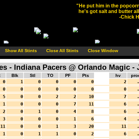
"He put him in the popcorn
he's got salt and butter al
-Chick He
Show All Stints
Close All Stints
Close Window
 - Indiana Pacers @ Orlando Magic - J
t
Blk
Stl
TO
PF
Pts
hv
pro
0
1
0
0
0
0
2
.
0
0
0
0
0
0
0
.
5
0
0
2
2
10
7
.
1
0
0
0
7
11
6
.
2
0
1
0
4
8
6
.
3
0
0
0
1
6
4
.
11
0
0
1
3
20
11
.
1
0
1
1
0
2
6
.