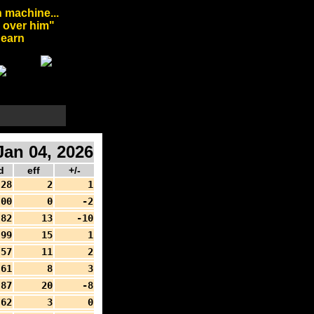
 machine...
l over him"
arn
an 04, 2026
d
eff
+/-
28
2
1
00
0
-2
82
13
-10
99
15
1
57
11
2
61
8
3
87
20
-8
62
3
0