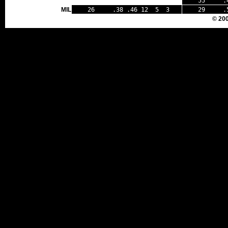
55 .44 
MIL
26 .38 .46 12 5 3
29 .50
© 20