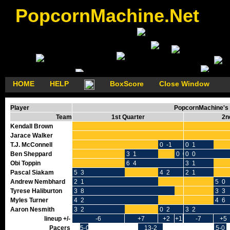
PopcornMachine.Net
HOME
HELP
BoxScore
Close Window
Player
PopcornMachine's 
Team
1st Quarter
2n
Kendall Brown
Jarace Walker
T.J. McConnell
0 -1
0 1
Ben Sheppard
3 1
0 0
0 0
Obi Toppin
6 4
3 1
Pascal Siakam
5 3
4 2
2 1
Andrew Nembhard
2 1
5 0
Tyrese Haliburton
3 8
3 3
Myles Turner
4 2
4 6
Aaron Nesmith
3 2
0 2
3 2
lineup +/-
-6
+7
+2
+1
-7
+5
Pacers
5-0
13-2
5-0