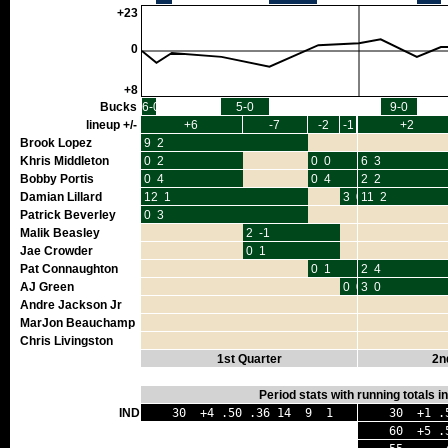
+23
0
+8
Bucks
6-0
5-0
9-0
lineup +/-
+6
-7
-2
-1
+2
Brook Lopez
9 2
Khris Middleton
0 2
0 0
6 3
Bobby Portis
0 4
0 4
2 2
Damian Lillard
12 1
3 0
11 2
Patrick Beverley
0 3
Malik Beasley
2 -1
Jae Crowder
0 1
Pat Connaughton
0 1
2 4
AJ Green
0 0
3 0
Andre Jackson Jr
MarJon Beauchamp
Chris Livingston
1st Quarter
2n
Period stats with running totals 
IND
30 +4 .50 .36 14 9 1
30 +1 .
60 +5 .5