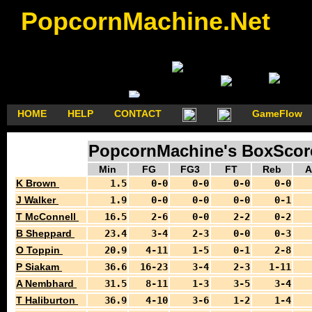
PopcornMachine.Net
HOME
HELP
CONTACT
GameFlow
PopcornMachine's BoxScores
Min
FG
FG3
FT
Reb
A
K Brown
1.5
0-0
0-0
0-0
0-0
J Walker
1.9
0-0
0-0
0-0
0-1
T McConnell
16.5
2-6
0-0
2-2
0-2
B Sheppard
23.4
3-4
2-3
0-0
0-3
O Toppin
20.9
4-11
1-5
0-1
2-8
P Siakam
36.6
16-23
3-4
2-3
1-11
A Nembhard
31.5
8-11
1-3
3-5
3-4
T Haliburton
36.9
4-10
3-6
1-2
1-4