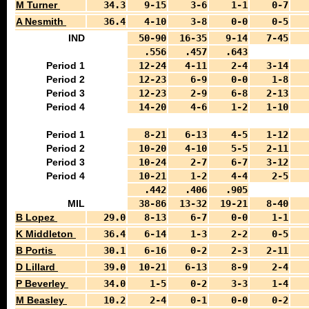
M Turner
34.3
9-15
3-6
1-1
0-7
A Nesmith
36.4
4-10
3-8
0-0
0-5
IND
50-90
16-35
9-14
7-45
.556
.457
.643
Period 1
12-24
4-11
2-4
3-14
Period 2
12-23
6-9
0-0
1-8
Period 3
12-23
2-9
6-8
2-13
Period 4
14-20
4-6
1-2
1-10
Period 1
8-21
6-13
4-5
1-12
Period 2
10-20
4-10
5-5
2-11
Period 3
10-24
2-7
6-7
3-12
Period 4
10-21
1-2
4-4
2-5
.442
.406
.905
MIL
38-86
13-32
19-21
8-40
B Lopez
29.0
8-13
6-7
0-0
1-1
K Middleton
36.4
6-14
1-3
2-2
0-5
B Portis
30.1
6-16
0-2
2-3
2-11
D Lillard
39.0
10-21
6-13
8-9
2-4
P Beverley
34.0
1-5
0-2
3-3
1-4
M Beasley
10.2
2-4
0-1
0-0
0-2