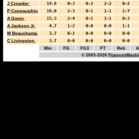
J Crowder
14.8
0-3
0-2
2-2
0-2
P Connaughton
19.0
2-3
0-1
1-1
1-7
A Green
15.3
2-4
0-1
1-1
0-3
A Jackson Jr
4.7
1-2
0-0
0-0
1-1
M Beauchamp
3.7
0-1
0-0
0-0
0-0
C Livingston
3.7
0-0
0-0
0-0
0-0
Min
FG
FG3
FT
Reb
A
© 2003-2026
PopcornMachi