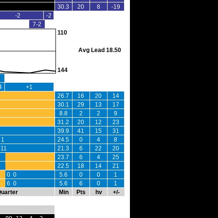
30.3
20
8
-19
-2
-2
7-2
110
Avg Lead 18.50
144
4
+1
26.7
16
20
14
30.1
29
13
17
8.8
2
2
9
31.2
20
12
23
39.9
41
15
31
 1
24.5
0
4
8
11
21.3
6
22
20
23.7
6
4
25
22.5
18
14
21
0 0
5.6
0
0
1
6 0
5.6
6
0
1
Quarter
Min
Pts
hv
+/-