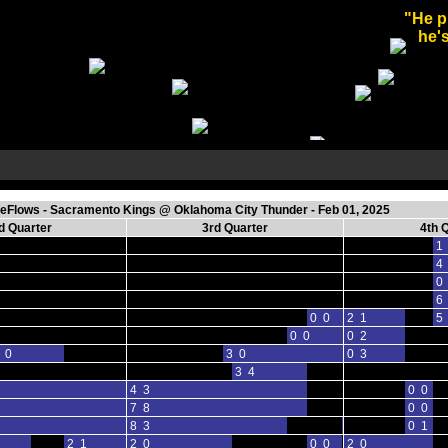
"He p
he's
Flows - Sacramento Kings @ Oklahoma City Thunder - Feb 01, 2025
d Quarter
3rd Quarter
4th 
1
4
0
6
0 0
2 1
5
0 0
0 2
 0
3 0
0 3
3 4
4 3
0 0
7 8
0 0
8 3
0 0
0 1
2 1
2 0
0 0
2 0