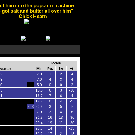
ut him into the popcorn machine...
 got salt and butter all over him"
-Chick Hearn
Totals
Quarter
Min
Pts
hv
+/-
 2
7.0
1
2
-4
 3
7.0
4
3
-4
 0
5.9
0
0
-2
 3
10.0
6
3
-10
 1
16.7
7
6
-4
12.7
0
4
-5
0 0
22.3
3
5
-16
7.9
3
4
-8
31.3
16
13
-30
29.4
19
11
-30
28.3
14
7
-25
31.2
17
2
-13