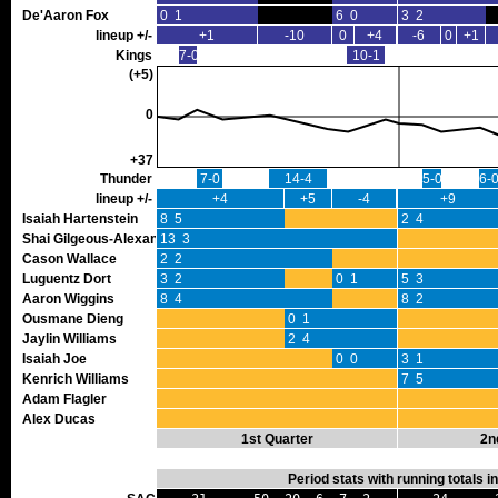
De'Aaron Fox
0 1
6 0
3 2
lineup +/-
+1
-10
0
+4
-6
0
+1
Kings
7-0
10-1
(+5)
0
+37
Thunder
7-0
14-4
5-0
6-
lineup +/-
+4
+5
-4
+9
Isaiah Hartenstein
8 5
2 4
Shai Gilgeous-Alexander
13 3
Cason Wallace
2 2
Luguentz Dort
3 2
0 1
5 3
Aaron Wiggins
8 4
8 2
Ousmane Dieng
0 1
Jaylin Williams
2 4
Isaiah Joe
0 0
3 1
Kenrich Williams
7 5
Adam Flagler
Alex Ducas
1st Quarter
2n
Period stats with running totals 