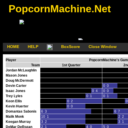
PopcornMachine.Net
HOME
HELP
BoxScore
Close Window
Player
PopcornMachine's Game
Team
1st Quarter
2n
Jordan McLaughlin
Mason Jones
Doug McDermott
Devin Carter
0 0
Isaac Jones
0 4
0 0
Trey Lyles
0 1
0 1
Keon Ellis
0 2
0
Kevin Huerter
0 0
Domantas Sabonis
6 3
6 7
Malik Monk
10 1
2 2
Keegan Murray
3 2
3 1
DeMar DeRozan
2 1
4 0
5 0