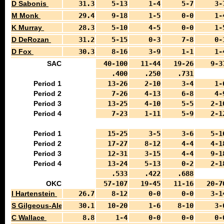
D Sabonis
31.3
5-13
1-4
5-7
3-
M Monk
29.4
9-18
1-5
0-0
1-
K Murray
28.3
5-10
4-5
0-0
1-
D DeRozan
31.2
5-15
0-3
7-8
0-
D Fox
30.3
8-16
3-9
1-1
1-
SAC
40-100
11-44
19-26
9-3
.400
.250
.731
Period 1
13-26
2-10
3-4
1-
Period 2
7-26
4-13
6-8
4-
Period 3
13-25
4-10
5-5
2-1
Period 4
7-23
1-11
5-9
2-1
Period 1
15-25
3-5
3-6
5-1
Period 2
17-27
8-12
4-4
4-1
Period 3
12-31
3-15
4-4
9-1
Period 4
13-24
5-13
0-2
2-1
.533
.422
.688
OKC
57-107
19-45
11-16
20-7
I Hartenstein
26.7
8-12
0-0
0-0
3-1
S Gilgeous-Alexander
30.1
10-20
1-6
8-10
3-
C Wallace
8.8
1-4
0-0
0-0
0-