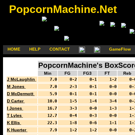
PopcornMachine.Net
HOME
HELP
CONTACT
GameFlow
PopcornMachine's BoxScore
Min
FG
FG3
FT
Reb
J McLaughlin
7.0
0-2
0-1
1-2
0-
M Jones
7.0
2-3
0-1
0-0
0-
D McDermott
5.9
0-1
0-1
0-0
0-
D Carter
10.0
1-5
1-4
3-4
0-
I Jones
16.7
3-3
0-0
1-3
1-
T Lyles
12.7
0-4
0-3
0-0
1-
K Ellis
22.3
1-8
0-6
1-1
1-
K Huerter
7.9
1-2
1-2
0-0
0-