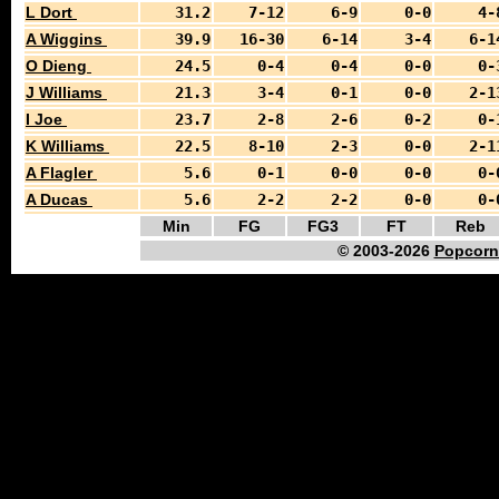
L Dort
31.2
7-12
6-9
0-0
4-
A Wiggins
39.9
16-30
6-14
3-4
6-1
O Dieng
24.5
0-4
0-4
0-0
0-
J Williams
21.3
3-4
0-1
0-0
2-1
I Joe
23.7
2-8
2-6
0-2
0-
K Williams
22.5
8-10
2-3
0-0
2-1
A Flagler
5.6
0-1
0-0
0-0
0-
A Ducas
5.6
2-2
2-2
0-0
0-
Min
FG
FG3
FT
Reb
© 2003-2026
Popcorn