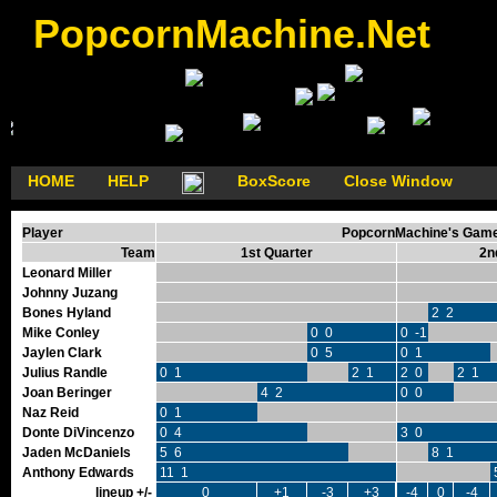
PopcornMachine.Net
HOME
HELP
BoxScore
Close Window
Player
PopcornMachine's GameF
Team
1st Quarter
2n
Leonard Miller
Johnny Juzang
Bones Hyland
2 2
Mike Conley
0 0
0 -1
Jaylen Clark
0 5
0 1
Julius Randle
0 1
2 1
2 0
2 1
Joan Beringer
4 2
0 0
Naz Reid
0 1
Donte DiVincenzo
0 4
3 0
Jaden McDaniels
5 6
8 1
Anthony Edwards
11 1
lineup +/-
0
+1
-3
+3
-4
0
-4