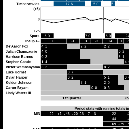
Timberwovles
17-6
5-0
5-0
(+5)
0
+25
Spurs
6-0
7-0
6-0
2
lineup +/-
0
-1
+3
-3
+4
0
+7
De'Aaron Fox
4 1
2 2
2 2
Julian Champagnie
4 0
0 2
Harrison Barnes
0 2
8 1
Stephon Castle
1 4
4 
Victor Wembanyama
3 2
8 2
Luke Kornet
0 7
Dylan Harper
0 2
5 1
0 
Keldon Johnson
7 1
2 0
Carter Bryant
0 0
0 3
Lindy Waters III
1st Quarter
2n
Period stats with running totals 
MIN
22 +1 .43 .20 13 7 3
22 .38
44 .40 
69 +25 .