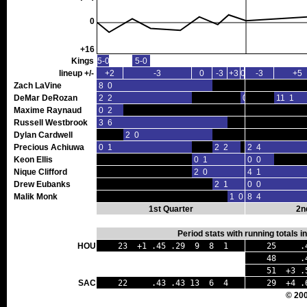
0
+16
Kings
5-0
5-0
lineup +/-
+2
-3
0
-3
+3
0
-3
+5
Zach LaVine
8 0
DeMar DeRozan
2 2
0 0
11 1
Maxime Raynaud
0 2
Russell Westbrook
3 6
Dylan Cardwell
2 0
Precious Achiuwa
0 1
2 2
2 4
Keon Ellis
0 1
0 0
Nique Clifford
2 0
4 1
Drew Eubanks
2 1
0 0
Malik Monk
1 0
8 4
1st Quarter
2n
Period stats with running totals 
HOU
23 +1 .45 .29 9 8 1
25 .41
48 .43 
51 +3 .5
SAC
22 .43 .43 13 6 4
29 +4 .
© 20