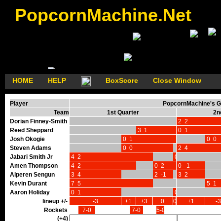
PopcornMachine.Net
HOME
HELP
BoxScore
Close Window
Player
PopcornMachine's G
Team
1st Quarter
2n
Dorian Finney-Smith
2 2
Reed Sheppard
3 1
0 1
Josh Okogie
0 1
0 0
Steven Adams
0 0
2 4
Jabari Smith Jr
4 2
0 0
Amen Thompson
4 2
0 2
0 -1
Alperen Sengun
3 4
2 -1
3 2
Kevin Durant
7 5
5 1
Aaron Holiday
0 1
0 0
lineup +/-
-3
+1
+3
0
0
+1
-3
Rockets
7-0
7-0
5-0
(+4)