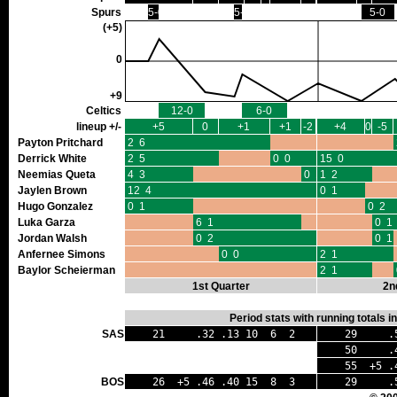
Spurs
5-0
5-0
5-0
(+5)
0
+9
Celtics
12-0
6-0
lineup +/-
+5
0
+1
+1
-2
+4
0
-5
Payton Pritchard
2 6
Derrick White
2 5
0 0
15 0
Neemias Queta
4 3
0 1
1 2
Jaylen Brown
12 4
0 1
Hugo Gonzalez
0 1
0 2
Luka Garza
6 1
0 1
Jordan Walsh
0 2
0 1
Anfernee Simons
0 0
2 1
Baylor Scheierman
2 1
1st Quarter
2n
Period stats with running totals 
SAS
21 .32 .13 10 6 2
29 .52
50 .42 
55 +5 .4
BOS
26 +5 .46 .40 15 8 3
29 .52