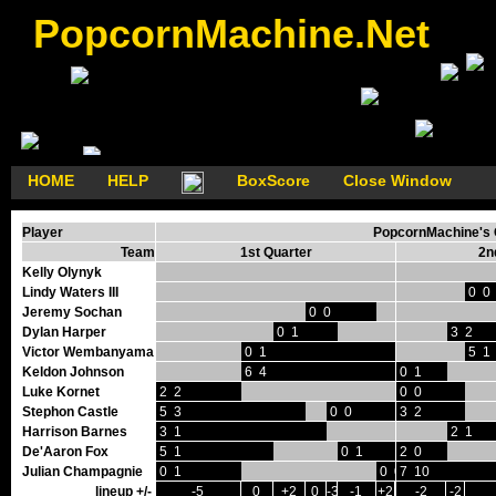
PopcornMachine.Net
HOME
HELP
BoxScore
Close Window
Player
PopcornMachine's G
Team
1st Quarter
2n
Kelly Olynyk
Lindy Waters III
0 0
Jeremy Sochan
0 0
Dylan Harper
0 1
3 2
Victor Wembanyama
0 1
5 1
Keldon Johnson
6 4
0 1
Luke Kornet
2 2
0 0
Stephon Castle
5 3
0 0
3 2
Harrison Barnes
3 1
2 1
De'Aaron Fox
5 1
0 1
2 0
Julian Champagnie
0 1
0 0
7 10
lineup +/-
-5
0
+2
0
-3
-1
+2
-2
-2