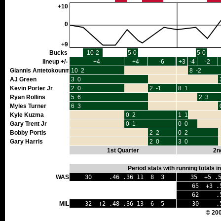
+10
0
+9
Bucks
10-2
5-0
5-0
lineup +/-
+4
+4
-6
+3
-4
-2
Giannis Antetokounmpo
10 2
8 -2
AJ Green
3 0
Kevin Porter Jr
2 0
2 -1
8 1
Ryan Rollins
5 6
2 3
Myles Turner
6 3
Kyle Kuzma
0 2
1 1
Gary Trent Jr
0 1
0 0
Bobby Portis
2 2
0 2
Gary Harris
2 0
3 0
1st Quarter
2n
Period stats with running totals 
WAS
30 .46 .36 11 8 3
35 +5 .5
65 +3 .5
62 .50 
MIL
32 +2 .48 .36 13 6 5
30 .52
© 20