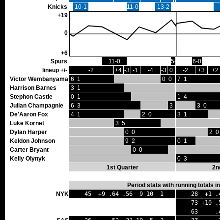
Knicks
10-1
11-0
13-2
+19
0
+6
Spurs
11-0
5-0
6-0
lineup +/-
-2
+4
-3
-1
-4
-3
0
-2
+3
+2
Victor Wembanyama
6 1
0 0
7 1
Harrison Barnes
3 1
Stephon Castle
0 1
1 4
Julian Champagnie
6 3
3 0
3 0
De'Aaron Fox
4 1
2 0
3 1
Luke Kornet
3 5
Dylan Harper
0 0
2 0
Keldon Johnson
9 2
0 1
Carter Bryant
0 0
Kelly Olynyk
0 3
1st Quarter
2n
Period stats with running totals 
NYK
45 +9 .64 .56 9 10 1
28 +1 .
73 +10 .
63 .44 