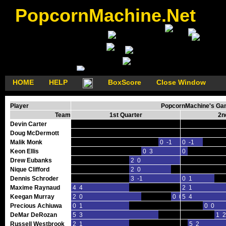
PopcornMachine.Net
HOME
HELP
BoxScore
Close Window
Player
PopcornMachine's Gam
Team
1st Quarter
2n
Devin Carter
Doug McDermott
Malik Monk
0 -1
0 -1
Keon Ellis
0 3
0 0
Drew Eubanks
2 0
Nique Clifford
2 0
Dennis Schroder
3 -1
0 1
Maxime Raynaud
4 4
2 1
Keegan Murray
2 0
0 0
5 4
Precious Achiuwa
0 1
0 0
DeMar DeRozan
5 3
1 2
Russell Westbrook
2 1
5 2