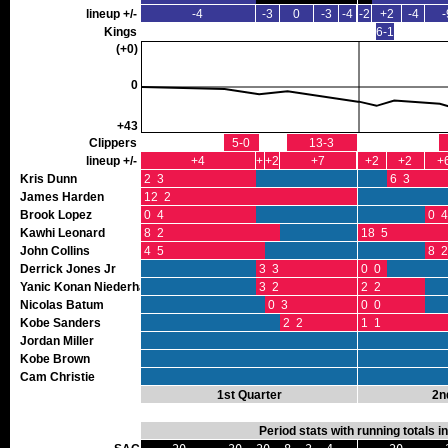
lineup +/-
-4
-3
0
-3
-4
-2
+2
-4
-
Kings
6-1
(+0)
0
+43
Clippers
5-0
13-3
lineup +/-
+4
+1
+2
+7
+2
+2
+
Kris Dunn
2 3
6 3
James Harden
12 2
Brook Lopez
0 4
0 4
Kawhi Leonard
8 2
18 5
John Collins
4 5
8 2
Derrick Jones Jr
3 3
0 0
Yanic Konan Niederhauser
3 2
2 2
Nicolas Batum
0 3
0 0
Kobe Sanders
2 2
1 1
Jordan Miller
Kobe Brown
Cam Christie
1st Quarter
2n
Period stats with running totals 