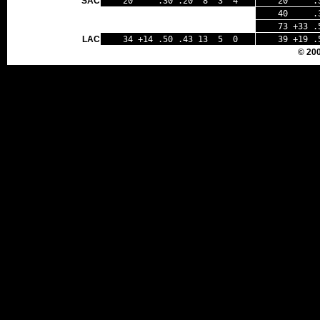
SAC
20 .30 .20 8 3 4
20 .33
40 .32
73 +33 .
LAC
34 +14 .50 .43 13 5 0
39 +19 .
© 20