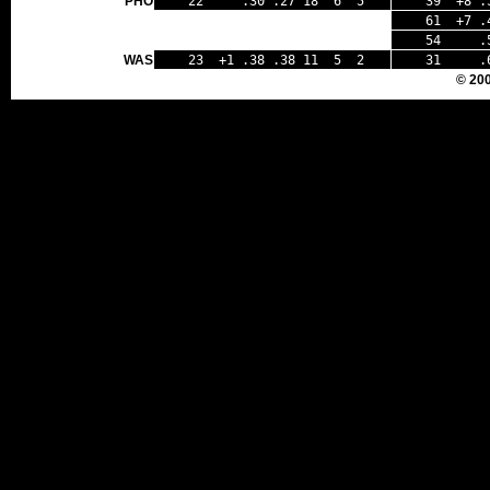
PHO
22 .30 .27 18 6 5
39 +8 .
61 +7 .4
54 .50 
WAS
23 +1 .38 .38 11 5 2
31 .67
© 20