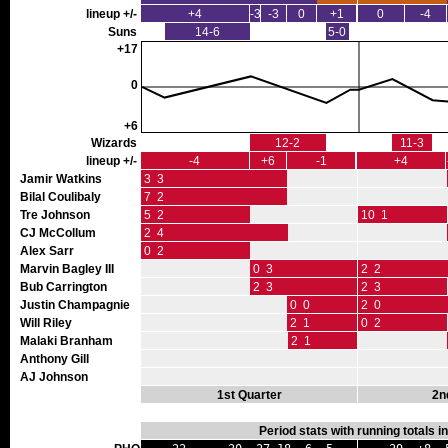
lineup +/-
+4
-3
-3
0
+1
0
-4
Suns
14-6
5-0
+17
0
+6
Wizards
12-2
11-3
lineup +/-
-4
+6
-1
+4
Jamir Watkins
3 3
Bilal Coulibaly
7 2
Tre Johnson
5 2
10 1
CJ McCollum
2 4
Alex Sarr
0 2
Marvin Bagley III
0 3
2 2
Bub Carrington
2 3
2 3
Justin Champagnie
0 0
2 0
Will Riley
2 1
0 2
Malaki Branham
2 1
Anthony Gill
AJ Johnson
1st Quarter
2n
Period stats with running totals 