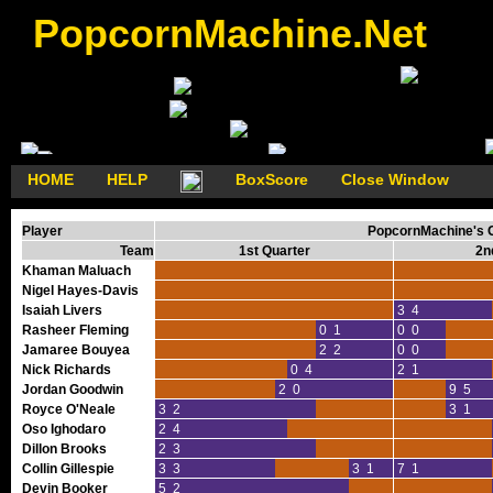
PopcornMachine.Net
HOME
HELP
BoxScore
Close Window
Player
PopcornMachine's G
Team
1st Quarter
2n
Khaman Maluach
Nigel Hayes-Davis
Isaiah Livers
3 4
Rasheer Fleming
0 1
0 0
Jamaree Bouyea
2 2
0 0
Nick Richards
0 4
2 1
Jordan Goodwin
2 0
9 5
Royce O'Neale
3 2
3 1
Oso Ighodaro
2 4
Dillon Brooks
2 3
Collin Gillespie
3 3
3 1
7 1
Devin Booker
5 2