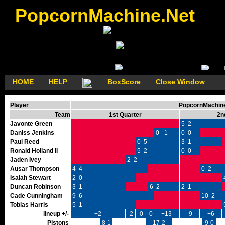
PopcornMachine.Net
HOME
HELP
BoxScore
Close Window
Player
PopcornMachine'
Team
1st Quarter
2n
Javonte Green
5 2
Daniss Jenkins
0 -1
0 0
Paul Reed
0 5
3 1
Ronald Holland II
5 2
0 0
Jaden Ivey
2 2
Ausar Thompson
4 4
0 2
Isaiah Stewart
2 0
Duncan Robinson
3 1
6 2
2 1
Cade Cunningham
9 6
10 2
Tobias Harris
5 1
lineup +/-
+2
-2
0
0
+13
-9
+6
Pistons
8-1
17-2
9-0