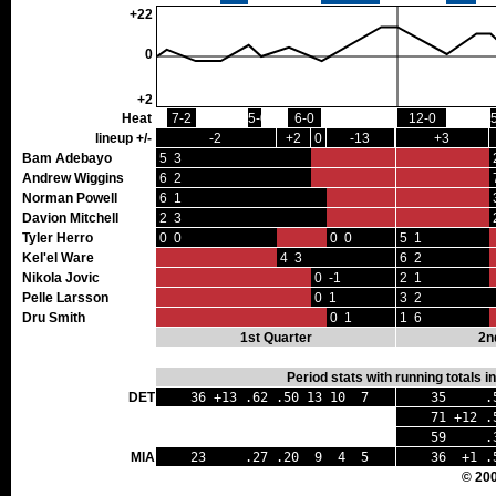
+22
0
+2
Heat
7-2
5-0
6-0
12-0
lineup +/-
-2
+2
0
-13
+3
Bam Adebayo
5 3
Andrew Wiggins
6 2
Norman Powell
6 1
Davion Mitchell
2 3
Tyler Herro
0 0
0 0
5 1
Kel'el Ware
4 3
6 2
Nikola Jovic
0 -1
2 1
Pelle Larsson
0 1
3 2
Dru Smith
0 1
1 6
1st Quarter
2n
Period stats with running totals 
DET
36 +13 .62 .50 13 10 7
35 .56
71 +12 .5
59 .39 
MIA
23 .27 .20 9 4 5
36 +1 .
© 20