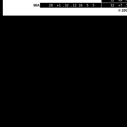
52 +8 .4
MIA
20 +1 .32 .12 16 5 5
32 +7 .
© 20