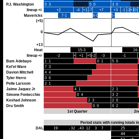
P.J. Washington
0 3
5 0
3 0
lineup +/-
+2
-4
+1
-7
+7
+3
-1
-2
+1
0
Mavericks
7-1
6-0
5-0
(+5)
0
+13
Heat
15-3
16-
lineup +/-
-2
+2
+1
+5
-2
-3
-1
Bam Adebayo
1 1
0 1
5 0
Kel'el Ware
7 3
Davion Mitchell
4 4
Tyler Herro
0 6
Pelle Larsson
2 1
Jaime Jaquez Jr
4 1
2 1
Simone Fontecchio
0 4
3 2
Keshad Johnson
2 3
2 0
Dru Smith
0 0
0 2
1st Quarter
2n
Period stats with running totals 
DAL
19 .32 .43 12 3 7
25 .36
44 .34 