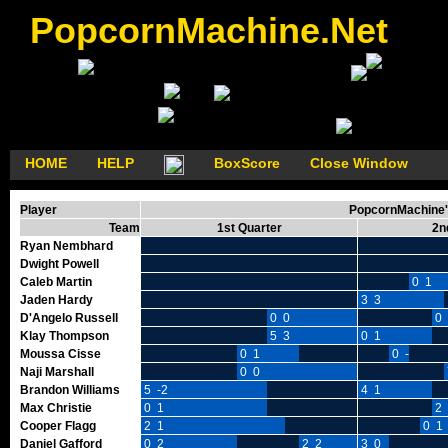
PopcornMachine.Net
HOME
HELP
BoxScore
Close Window
Player
PopcornMachine's
Team
1st Quarter
2n
Ryan Nembhard
Dwight Powell
Caleb Martin
0 1
Jaden Hardy
3 3
D'Angelo Russell
0 0
0 
Klay Thompson
5 3
0 1
Moussa Cisse
0 1
0 -1
Naji Marshall
0 0
Brandon Williams
5 -2
4 1
Max Christie
0 1
2 
Cooper Flagg
2 1
0 1
Daniel Gafford
0 2
2 2
3 0