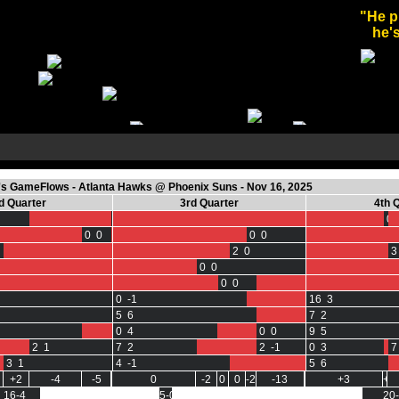
"He p
he's
s GameFlows - Atlanta Hawks @ Phoenix Suns - Nov 16, 2025
d Quarter
3rd Quarter
4th 
0 0
0 
0 0
0 0
2 0
3
0 0
0 0
0 -1
16 3
5 6
7 2
0 4
0 0
9 5
2 1
7 2
2 -1
0 3
7
3 1
4 -1
5 6
+2
-4
-5
0
-2
0
0
-2
-13
+3
+3
16-4
5-0
20