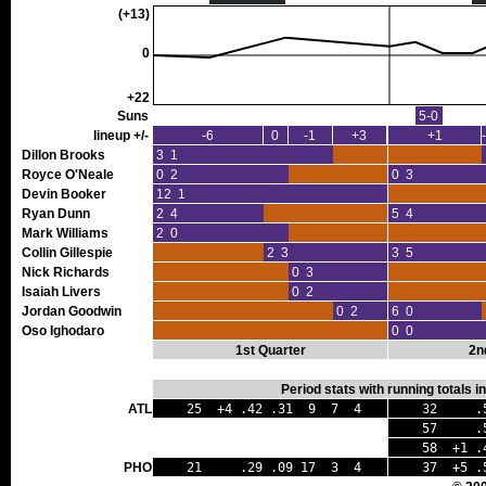
(+13)
0
+22
Suns
5-0
lineup +/-
-6
0
-1
+3
+1
Dillon Brooks
3 1
Royce O'Neale
0 2
0 3
Devin Booker
12 1
Ryan Dunn
2 4
5 4
Mark Williams
2 0
Collin Gillespie
2 3
3 5
Nick Richards
0 3
Isaiah Livers
0 2
Jordan Goodwin
0 2
6 0
Oso Ighodaro
0 0
1st Quarter
2n
Period stats with running totals 
ATL
25 +4 .42 .31 9 7 4
32 .59
57 .51 
58 +1 .4
PHO
21 .29 .09 17 3 4
37 +5 .5