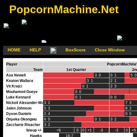
PopcornMachine.Net
HOME
HELP
BoxScore
Close Window
Player
PopcornMachine'
Team
1st Quarter
2n
Asa Newell
3 0
0 1
5 0
Keaton Wallace
3 1
2 1
Vit Krejci
0 1
2 3
Mouhamed Gueye
0 0
0 0
Luke Kennard
0 1
0 0
Nickeil Alexander-Walker
3 2
7 3
Jalen Johnson
5 3
8 2
Dyson Daniels
2 4
0 5
Onyeka Okongwu
6 0
0 1
3 2
Zaccharie Risacher
3 2
lineup +/-
+6
0
0
+1
-3
-3
0
0
+5
Hawks
16-7