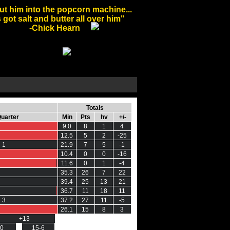
ut him into the popcorn machine...
 got salt and butter all over him"
-Chick Hearn
Totals
Quarter
Min
Pts
hv
+/-
0
9.0
8
1
4
12.5
5
2
-25
 1
0 0
21.9
7
5
-1
10.4
0
0
-16
0 0
0 0
11.6
0
1
-4
35.3
26
7
22
39.4
25
13
21
0 0
0 0
36.7
11
18
11
 3
37.2
27
11
-5
26.1
15
8
3
+13
+1
-0
15-6