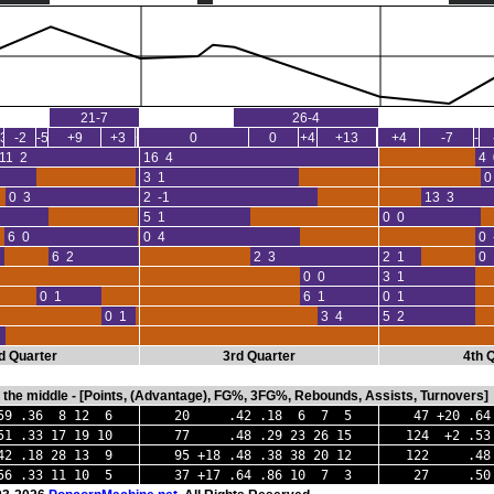
21-7
26-4
-3
-2
-5
+9
+3
+2
0
0
+4
+13
+4
-7
-3
11 2
16 4
4 
0 0
3 1
0
0 3
2 -1
13 3
0 0
5 1
0 0
6 0
0 4
0 
6 2
2 3
2 1
0 
0 0
3 1
0 1
6 1
0 1
0 1
3 4
5 2
d Quarter
3rd Quarter
4th 
in the middle - [Points, (Advantage), FG%, 3FG%, Rebounds, Assists, Turnovers]
 .36 8 12 6
20 .42 .18 6 7 5
47 +20 .64
.33 17 19 10
77 .48 .29 23 26 15
124 +2 .53
2 .18 28 13 9
95 +18 .48 .38 38 20 12
122 .48 .
6 .33 11 10 5
37 +17 .64 .86 10 7 3
27 .50 