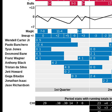
Bulls
5-0
9-0
5-0
17
+13
0
+7
Magic
7-0
11-4
6-0
lineup +/-
0
+2
+5
-9
+3
-3
-2
0
Wendell Carter Jr
0 5
Paolo Banchero
10 4
4
Tyus Jones
0 1
0 0
Desmond Bane
4 5
2 1
Franz Wagner
4 1
4 1
0 0
Anthony Black
4 2
Tristan da Silva
4 0
0 0
Jett Howard
0 2
Goga Bitadze
0 3
2 4
Jonathan Isaac
2 2
Jase Richardson
1st Quarter
2n
Period stats with running totals 
CHI
29 .38 .30 14 7 0
23 +4 .
52 +3 .4