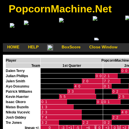
PopcornMachine.Net
HOME
HELP
BoxScore
Close Window
Player
PopcornMachine'
Team
1st Quarter
2n
Dalen Terry
0 0
Julian Phillips
0 0
2 1
Jalen Smith
2 0
7 2
Ayo Dosunmu
4 0
0 1
Patrick Williams
3 3
0 2
Kevin Huerter
5 5
2 5
Isaac Okoro
0 1
0 1
0 1
Matas Buzelis
1 3
Nikola Vucevic
2 3
4 0
Josh Giddey
7 4
2 2
Tre Jones
3 2
2 2
0 2
lineup +/-
0
-3
+1
-5
+6
0
0
+3
0
0
+2