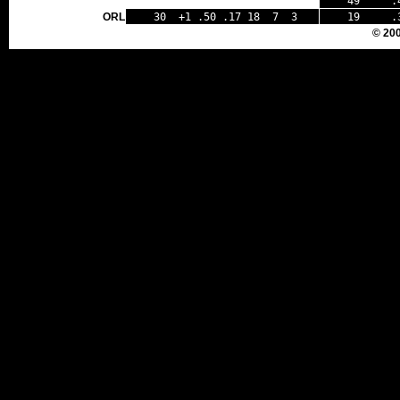
49 .44
ORL
30 +1 .50 .17 18 7 3
19 .35
© 20