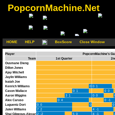
PopcornMachine.Net
HOME
HELP
BoxScore
Close Window
Player
PopcornMachine's Gam
Team
1st Quarter
2n
Ousmane Dieng
Dillon Jones
Ajay Mitchell
Jaylin Williams
Isaiah Joe
Kenrich Williams
0 0
0 1
Cason Wallace
0 1
0 0
Aaron Wiggins
3 1
0 0
Alex Caruso
0 4
0 -1
Luguentz Dort
0 0
0 0
0
Jalen Williams
7 2
4 -1
Shai Gilgeous-Alexander
2 -2
5 0
4 -1