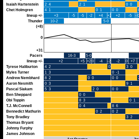
Isaiah Hartenstein
2 4
2 1
0 0
Chet Holmgren
4 1
0 1
0 0
lineup +/-
+3
-5
-5
-2
+4
+2
+2
-5
-2
Thunder
10-2
5-0
(+8)
0
+31
Pacers
16-3
5-0
lineup +/-
+2
+5
+2
0
-4
-2
-2
0
+7
Tyrese Haliburton
4 2
0 0
3 0
Myles Turner
1 3
0 -1
Andrew Nembhard
8 2
0 0
0 0
Aaron Nesmith
0 3
9 1
Pascal Siakam
5 3
2 0
0 0
Ben Sheppard
0 0
Obi Toppin
8 3
0 1
T.J. McConnell
0 4
8 6
Bennedict Mathurin
0 2
0 2
Tony Bradley
3 2
Thomas Bryant
Johnny Furphy
James Johnson