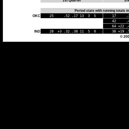
1st Quarter
2n
Period stats with running totals 
OKC
25 .52 .17 13 3 5
17 .35
42 .45 
64 +22 .
IND
28 +3 .32 .38 11 5 0
36 +19 .
© 20