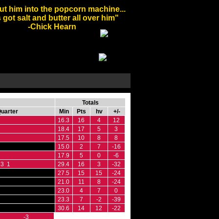
ut him into the popcorn machine...
 got salt and butter all over him"
-Chick Hearn
Totals
Quarter
Min
Pts
hv
+/-
16.3
16
4
12
18.4
17
5
3
17.5
10
8
8
15.0
2
7
-16
17.9
5
0
-6
3 1
29.4
16
3
-32
27.5
15
15
-24
21.0
11
8
-24
23.0
4
7
0
23.3
7
-2
-39
30.6
14
12
-22
-3