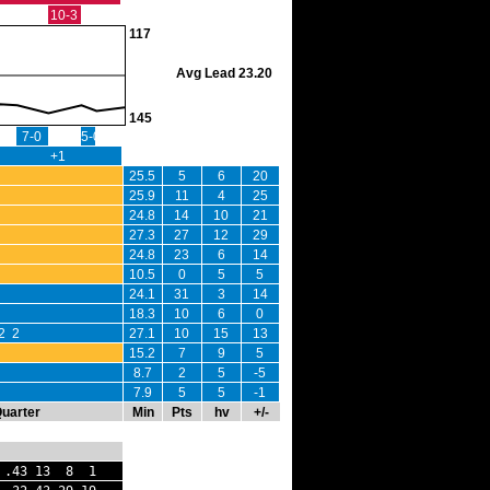
10-3
117
Avg Lead 23.20
145
7-0
5-0
+1
25.5
5
6
20
25.9
11
4
25
24.8
14
10
21
27.3
27
12
29
24.8
23
6
14
10.5
0
5
5
24.1
31
3
14
18.3
10
6
0
2 2
27.1
10
15
13
15.2
7
9
5
8.7
2
5
-5
7.9
5
5
-1
Quarter
Min
Pts
hv
+/-
 .43 13 8 1