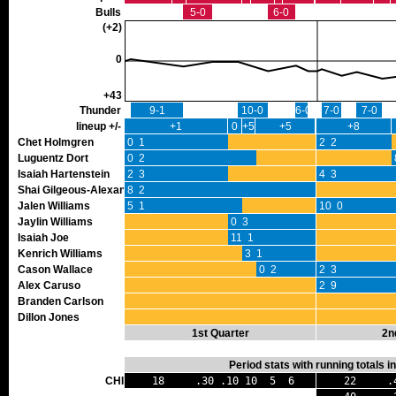
Bulls
5-0
6-0
(+2)
0
+43
Thunder
9-1
10-0
6-0
7-0
7-0
lineup +/-
+1
0
+5
+5
+8
Chet Holmgren
0 1
2 2
Luguentz Dort
0 2
Isaiah Hartenstein
2 3
4 3
Shai Gilgeous-Alexander
8 2
Jalen Williams
5 1
10 0
Jaylin Williams
0 3
Isaiah Joe
11 1
Kenrich Williams
3 1
Cason Wallace
0 2
2 3
Alex Caruso
2 9
Branden Carlson
Dillon Jones
1st Quarter
2n
Period stats with running totals 
CHI
18 .30 .10 10 5 6
22 .42