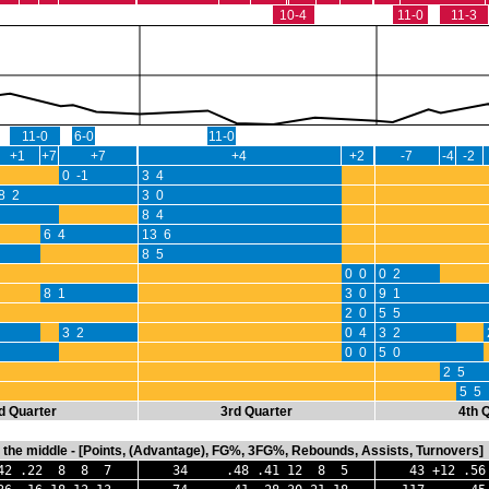
10-4
11-0
11-3
11-0
6-0
11-0
+1
+7
+7
+4
+2
-7
-4
-2
0 -1
3 4
8 2
3 0
8 4
6 4
13 6
8 5
0 0
0 2
8 1
3 0
9 1
2 0
5 5
3 2
0 4
3 2
0 0
5 0
2 5
5 5
d Quarter
3rd Quarter
4th 
in the middle - [Points, (Advantage), FG%, 3FG%, Rebounds, Assists, Turnovers]
 .22 8 8 7
34 .48 .41 12 8 5
43 +12 .56