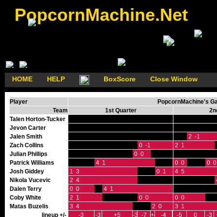
PopcornMachine.Net
HOME
HELP
BoxScore
Close Window
Player
PopcornMachine's Gam
Team
1st Quarter
2n
Talen Horton-Tucker
Jevon Carter
Jalen Smith
2 -1
Zach Collins
0 -1
2 1
Julian Phillips
0 0
Patrick Williams
4 1
0 0
0 0
0 0
Josh Giddey
1 3
0 1
4 5
Nikola Vucevic
2 4
Dalen Terry
0 0
4 1
Coby White
2 1
0 0
0 0
Matas Buzelis
3 4
2 0
3 1
lineup +/-
-3
-3
+5
-3
-7
+4
-4
-5
0
-3