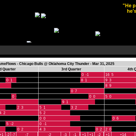
"He p
he's
eFlows - Chicago Bulls @ Oklahoma City Thunder - Mar 31, 2025
d Quarter
3rd Quarter
4th 
0 -1
16 5
0 1
8 1
9 3
8 9
0 7
0 0
0 0
5 0
9 1
2 3
5 1
3 2
4 2
5 2
0 0
0 6
5 -2
0 -1
0 2
4 3
0 2
2 0
+1
-2
-7
-7
-2
-3
-1
0
+1
+1
-2
+1
+14