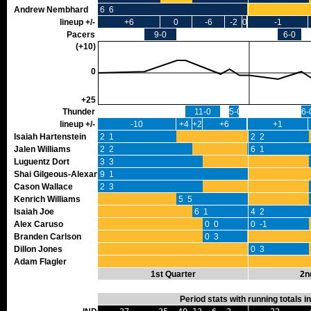
Andrew Nembhard
6 6
lineup +/-
+6
0
-6
-2
0
-1
Pacers
9-0
6-0
(+10)
0
+25
Thunder
11-0
5-0
6-
lineup +/-
-10
+4
+2
+6
+1
Isaiah Hartenstein
2 1
2 2
Jalen Williams
2 2
0 0
6 1
Luguentz Dort
3 3
Shai Gilgeous-Alexander
9 1
Cason Wallace
2 3
Kenrich Williams
5 5
Isaiah Joe
6 1
4 2
Alex Caruso
0 0
0 -1
Branden Carlson
0 3
Dillon Jones
0 3
Adam Flagler
1st Quarter
2n
Period stats with running totals 