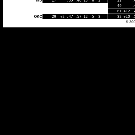
IND
27 .35 .40 13 6 2
22 .47
49 .40 
61 +12 .
OKC
29 +2 .47 .57 12 5 3
32 +10 .
© 20