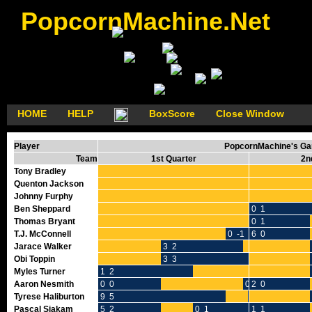
PopcornMachine.Net
HOME
HELP
BoxScore
Close Window
Player
PopcornMachine's Gam
Team
1st Quarter
2n
Tony Bradley
Quenton Jackson
Johnny Furphy
Ben Sheppard
0 1
Thomas Bryant
0 1
T.J. McConnell
0 -1
6 0
Jarace Walker
3 2
Obi Toppin
3 3
Myles Turner
1 2
Aaron Nesmith
0 0
0 0
2 0
Tyrese Haliburton
9 5
0 0
Pascal Siakam
5 2
0 1
1 1