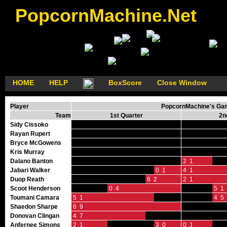
PopcornMachine.Net
HOME
HELP
BoxScore
Close Window
Player
PopcornMachine's GameF
Team
1st Quarter
2n
Sidy Cissoko
Rayan Rupert
Bryce McGowens
Kris Murray
Dalano Banton
2 1
Jabari Walker
0 1
4 1
Duop Reath
6 2
2 1
Scoot Henderson
0 4
5 1
Toumani Camara
5 1
4 5
Shaedon Sharpe
6 9
Donovan Clingan
4 7
Anfernee Simons
2 1
3 0
0 1