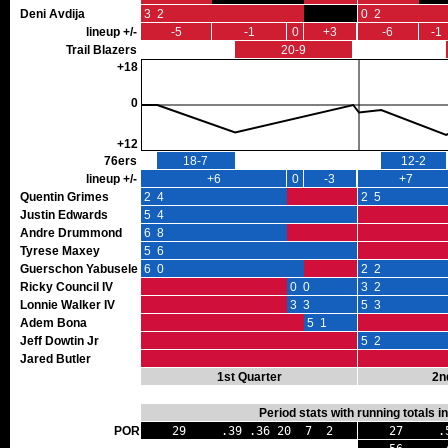
Deni Avdija
3 2
0 2
lineup +/-
-5
-1
0
+3
-6
-1
Trail Blazers
20-9
+18
0
+12
76ers
18-7
12-2
lineup +/-
+6
0
-3
+7
Quentin Grimes
2 4
2 5
Justin Edwards
5 4
Andre Drummond
6 8
Tyrese Maxey
5 6
Guerschon Yabusele
6 0
2 2
Ricky Council IV
0 0
3 2
Lonnie Walker IV
3 3
5 3
Adem Bona
5 1
Jeff Dowtin Jr
0 0
5 2
Jared Butler
1st Quarter
2n
Period stats with running totals 
POR
29 .39 .36 20 7 2
27 .50