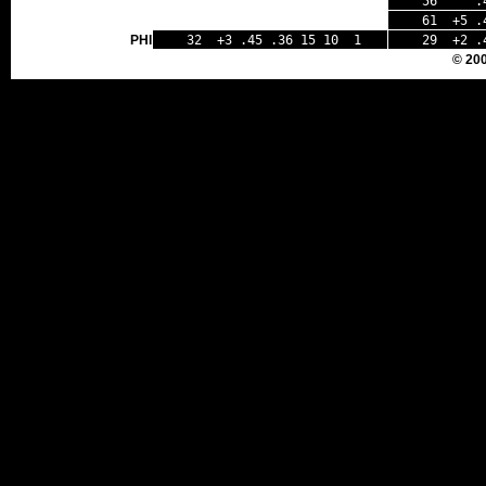
56 .43 
61 +5 .4
PHI
32 +3 .45 .36 15 10 1
29 +2 .
© 20