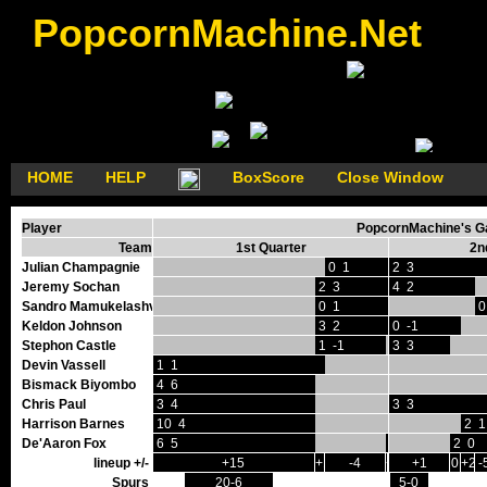
PopcornMachine.Net
HOME
HELP
BoxScore
Close Window
Player
PopcornMachine's Ga
Team
1st Quarter
2n
Julian Champagnie
0 1
2 3
Jeremy Sochan
2 3
4 2
Sandro Mamukelashvili
0 1
0
Keldon Johnson
3 2
0 -1
Stephon Castle
1 -1
3 3
Devin Vassell
1 1
Bismack Biyombo
4 6
Chris Paul
3 4
3 3
Harrison Barnes
10 4
2 1
De'Aaron Fox
6 5
0 1
2 0
lineup +/-
+15
+1
-4
+2
+1
0
+2
-
Spurs
20-6
5-0