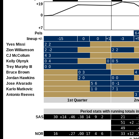
+19
0
+7
Pels
6-
lineup +/-
-15
0
0
+1
-3
+
Yves Missi
2 2
Zion Williamson
2 -2
2 2
CJ McCollum
4 3
Kelly Olynyk
0 4
0 0
0 5
Trey Murphy III
0 0
Bruce Brown
0 3
4 
Jordan Hawkins
2 0
0 0
Jose Alvarado
5 6
0 -1
Karlo Matkovic
1 0
7 1
Antonio Reeves
3 
1st Quarter
2n
Period stats with running totals 
SAS
30 +14 .46 .38 14 9 2
21 .32
51 +2 .3
49 .40 
NOR
16 .27 .00 17 4 6
33 +12 .