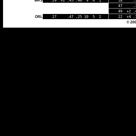
WAS
29 +2 .45 .40 9 6 1
18 .33
47 .39 
49 +2 .4
ORL
27 .47 .25 10 5 2
22 +4 .
© 20