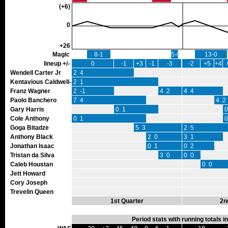
(+6)
0
+26
Magic
8-1
5-0
13-0
lineup +/-
0
-1
+3
-1
-3
-2
+5
+4
Wendell Carter Jr
2 4
Kentavious Caldwell-Pope
2 1
Franz Wagner
2 -1
4 2
4 4
Paolo Banchero
7 4
4 2
Gary Harris
0 1
0
Cole Anthony
0 1
0
Goga Bitadze
5 3
2 5
Anthony Black
2 0
3 1
Jonathan Isaac
0 1
0 2
Tristan da Silva
3 0
0 0
Caleb Houstan
0 0
Jett Howard
Cory Joseph
Trevelin Queen
1st Quarter
2n
Period stats with running totals 