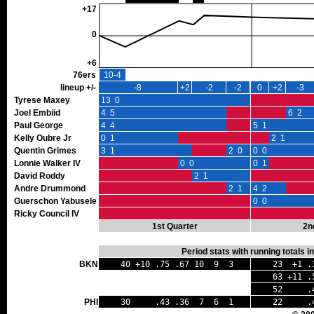
+17
0
+6
76ers
10-4
lineup +/-
-8
+2
-2
-2
0
+2
-3
Tyrese Maxey
13 0
Joel Embiid
4 5
6 2
Paul George
4 4
5 1
Kelly Oubre Jr
0 1
2 1
Quentin Grimes
3 1
2 0
0 0
Lonnie Walker IV
0 0
0 1
David Roddy
2 1
Andre Drummond
2 1
4 2
Guerschon Yabusele
0 0
Ricky Council IV
1st Quarter
2n
Period stats with running totals 
BKN
40 +10 .75 .67 10 9 3
23 +1 .
63 +11 .
52 .43 
PHI
30 .43 .36 7 6 1
22 .44