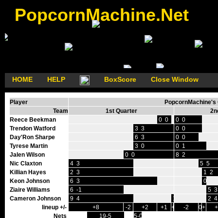
PopcornMachine.Net
HOME
HELP
BoxScore
Close Window
Player
PopcornMachine's G
Team
1st Quarter
2n
Reece Beekman
0 0
0 0
Trendon Watford
3 3
0 0
Day'Ron Sharpe
6 3
0 0
Tyrese Martin
3 0
0 1
Jalen Wilson
0 0
8 2
Nic Claxton
4 3
5 5
Killian Hayes
2 3
1 2
Keon Johnson
6 3
0 2
Ziaire Williams
6 -1
5 3
Cameron Johnson
9 4
1 0
2 4
lineup +/-
+8
-2
+2
+1
+1
-2
0
+1
Nets
19-5
5-0