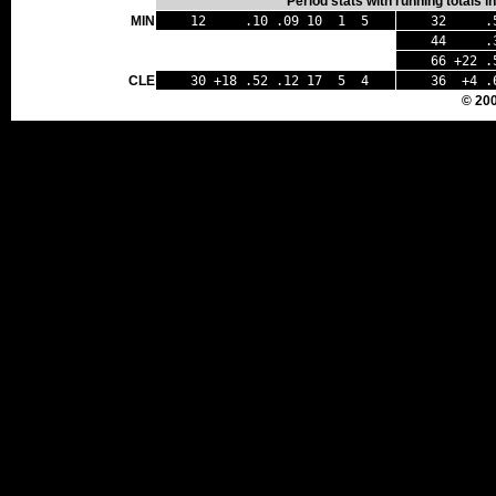
Period stats with running totals 
MIN
12 .10 .09 10 1 5
32 .54
44 .33 
66 +22 .5
CLE
30 +18 .52 .12 17 5 4
36 +4 .
© 20