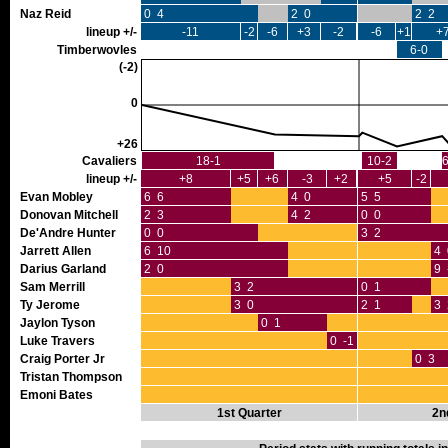
Naz Reid
0 4
2 0
2 2
lineup +/-
-11
-2
-6
+3
-2
-6
+1
+
Timberwovles
6-0
(-2)
0
+26
Cavaliers
18-1
10-2
6
lineup +/-
+8
+5
+6
-3
+2
+5
-2
Evan Mobley
6 6
4 0
5 5
Donovan Mitchell
2 3
4 2
0 0
De'Andre Hunter
0 0
3 2
Jarrett Allen
6 10
4 
Darius Garland
2 0
9 
Sam Merrill
3 2
0 1
Ty Jerome
3 0
2 1
3 
Jaylon Tyson
0 1
Luke Travers
0 -1
Craig Porter Jr
0 3
Tristan Thompson
Emoni Bates
1st Quarter
2n