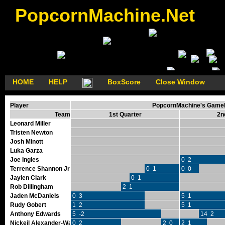
PopcornMachine.Net
HOME
HELP
BoxScore
Close Window
Player
PopcornMachine's GameFl
Team
1st Quarter
2n
Leonard Miller
Tristen Newton
Josh Minott
Luka Garza
Joe Ingles
0 2
Terrence Shannon Jr
0 1
0 0
Jaylen Clark
0 1
Rob Dillingham
2 1
Jaden McDaniels
0 3
5 1
Rudy Gobert
1 2
5 1
Anthony Edwards
5 -2
14 2
Nickeil Alexander-Walker
0 2
2 0
2 1