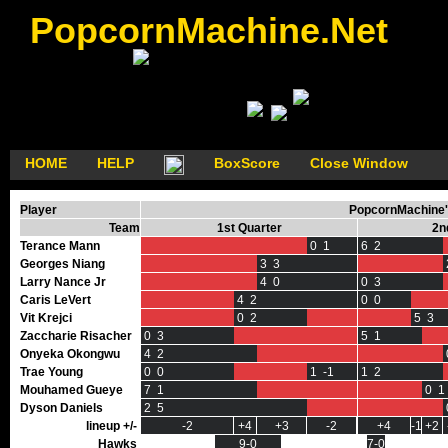
PopcornMachine.Net
HOME
HELP
BoxScore
Close Window
Player
PopcornMachine's
Team
1st Quarter
2n
Terance Mann
0 1
6 2
Georges Niang
3 3
Larry Nance Jr
4 0
0 3
Caris LeVert
4 2
0 0
Vit Krejci
0 2
5 3
Zaccharie Risacher
0 3
5 1
Onyeka Okongwu
4 2
Trae Young
0 0
1 -1
1 2
Mouhamed Gueye
7 1
0 1
Dyson Daniels
2 5
lineup +/-
-2
+4
+3
-2
+4
-1
+2
Hawks
9-0
7-0