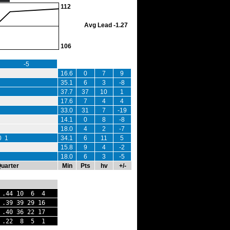
112
Avg Lead -1.27
106
-5
16.6
0
7
9
35.1
6
3
-8
37.7
37
10
1
17.6
7
4
4
33.0
31
7
-19
14.1
0
8
-8
18.0
4
2
-7
0 1
34.1
6
11
5
15.8
9
4
-2
18.0
6
3
-5
Quarter
Min
Pts
hv
+/-
 .44 10 6 4
 .39 39 29 16
40 36 22 17
.22 8 5 1