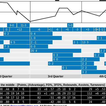
9-0
11-3
5-0
0
+12
-6
+1
-6
+6
-3
+3
-3
+1
-1
0 2
0 4
1 0
0 1
9 5
2 -1
2 1
13 3
7 3
0 0
20 4
2 2
0 3
0 2
0 0
2 2
0 2
2 2
0 1
2 2
3 2
d Quarter
3rd Quarter
4th 
in the middle - [Points, (Advantage), FG%, 3FG%, Rebounds, Assists, Turnovers]
 .44 8 7 6
33 +8 .57 .25 10 9 2
29 +5 .53
.39 19 14 10
83 +1 .48 .36 29 23 12
112 +6 .49
6 .50 17 12 10
82 .51 .48 28 17 16
106 .47 .
.80 .80 8 8 5
25 .42 .44 11 5 6
24 .40 