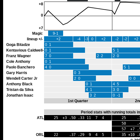
+8
0
+7
Magic
9-1
lineup +/-
+2
-4
-3
0
+2
-2
-2
+2
Goga Bitadze
0 1
Kentavious Caldwell-Pope
0 1
5 1
Franz Wagner
7 0
2 2
2 0
Cole Anthony
0 1
Paolo Banchero
4 0
5 1
Gary Harris
0 3
Wendell Carter Jr
2 0
0 0
Anthony Black
0 1
4 5
Tristan da Silva
4 1
3 0
Jonathan Isaac
3 2
0 -1
1st Quarter
2n
Period stats with running totals 
ATL
25 +3 .50 .33 11 7 4
25 .38
50 .44 
57 +7 .5
ORL
22 .37 .29 9 4 5
35 +10 