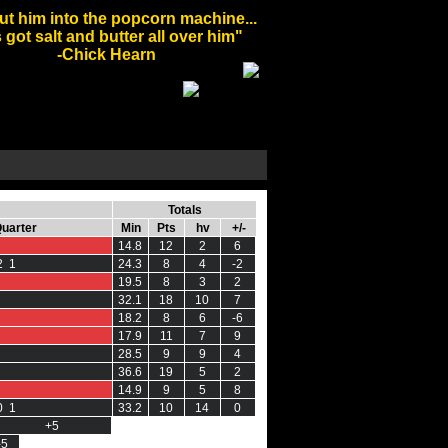
ut him into the popcorn machine...
 got salt and butter all over him"
-Chick Hearn
Totals
Quarter
Min
Pts
hv
+/-
14.8
12
2
6
2 1
24.3
8
4
-2
19.5
8
3
2
32.1
18
10
7
18.2
8
6
-6
17.9
11
7
9
28.5
9
9
4
36.6
19
5
2
14.9
9
5
8
0 1
33.2
10
14
0
+5
-5