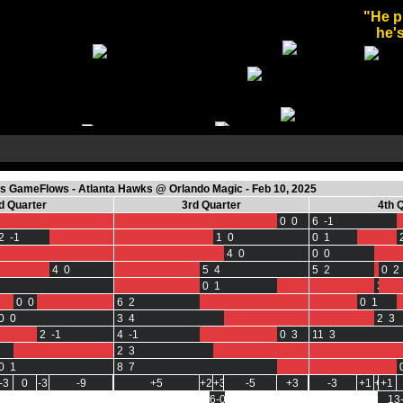
"He p
he's
 GameFlows - Atlanta Hawks @ Orlando Magic - Feb 10, 2025
d Quarter
3rd Quarter
4th 
0 0
6 -1
2 -1
1 0
0 1
4 0
0 0
4 0
5 4
5 2
0 2
0 1
3 0
0 0
6 2
0 1
0 0
3 4
2 3
2 -1
4 -1
0 3
11 3
2 3
0 1
8 7
-3
0
-3
-9
+5
+2
+3
-5
+3
-3
+1
+1
+1
6-0
13