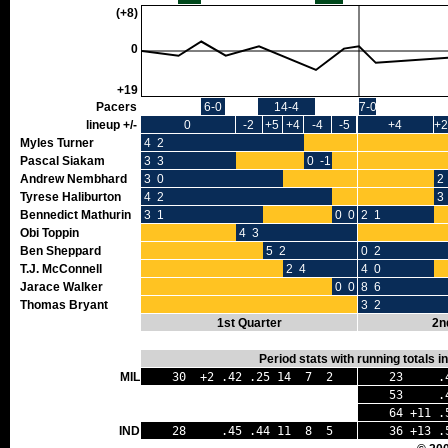
(+8)
0
+19
Pacers
6-0
14-4
7-0
lineup +/-
0
-2
+5
+4
-4
-5
+4
+2
Myles Turner
4 2
Pascal Siakam
3 3
0 -1
Andrew Nembhard
3 0
2
Tyrese Haliburton
4 2
3
Bennedict Mathurin
3 1
0 0
2 1
Obi Toppin
4 3
Ben Sheppard
5 2
0 2
T.J. McConnell
2 4
4 0
Jarace Walker
0 0
8 6
Thomas Bryant
3 2
1st Quarter
2n
Period stats with running totals 
MIL
30 +2 .42 .25 14 7 2
23 .40
53 .41 
64 +11 .
IND
28 .45 .44 11 8 5
36 +13 .