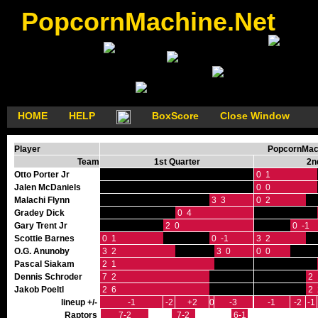
PopcornMachine.Net
HOME
HELP
BoxScore
Close Window
Player
PopcornMach
Team
1st Quarter
2n
Otto Porter Jr
0 1
Jalen McDaniels
0 0
Malachi Flynn
3 3
0 2
Gradey Dick
0 4
Gary Trent Jr
2 0
0 -1
Scottie Barnes
0 1
0 -1
3 2
O.G. Anunoby
3 2
3 0
0 0
Pascal Siakam
2 1
Dennis Schroder
7 2
2 
Jakob Poeltl
2 6
2 
lineup +/-
-1
-2
+2
0
-3
-1
-2
-1
Raptors
7-2
7-2
6-1