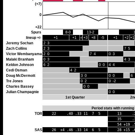
(+7)
0
+22
Spurs
8-0
13-2
lineup +/-
+1
+1
-4
+3
+8
-5
+1
+2
+1
Jeremy Sochan
2 3
Zach Collins
2 3
7 5
Victor Wembanyama
2 0
7 4
0 3
Malaki Branham
0 3
4 3
Keldon Johnson
6 2
0 0
4 4
Cedi Osman
4 2
Doug McDermott
3 0
0 0
6 
Tre Jones
0 2
0 -2
Charles Bassey
0 0
Julian Champagnie
0 0
1st Quarter
2n
Period stats with running
TOR
22 .40 .33 11 7 5
13 .24
35 .32 
54 +19 .5
SAS
26 +4 .46 .33 14 6 5
28 +15 .