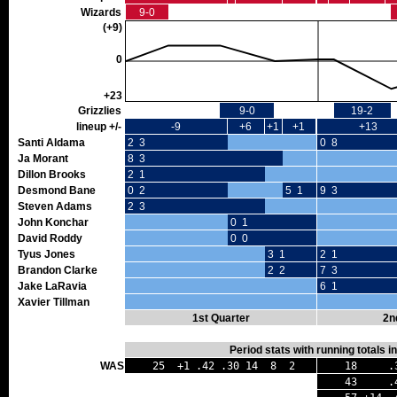
Wizards
9-0
(+9)
0
+23
Grizzlies
9-0
19-2
lineup +/-
-9
+6
+1
+1
+13
Santi Aldama
2 3
0 8
Ja Morant
8 3
Dillon Brooks
2 1
Desmond Bane
0 2
5 1
9 3
Steven Adams
2 3
John Konchar
0 1
David Roddy
0 0
Tyus Jones
3 1
2 1
Brandon Clarke
2 2
7 3
Jake LaRavia
6 1
Xavier Tillman
1st Quarter
2n
Period stats with running totals 
WAS
25 +1 .42 .30 14 8 2
18 .36
43 .40 