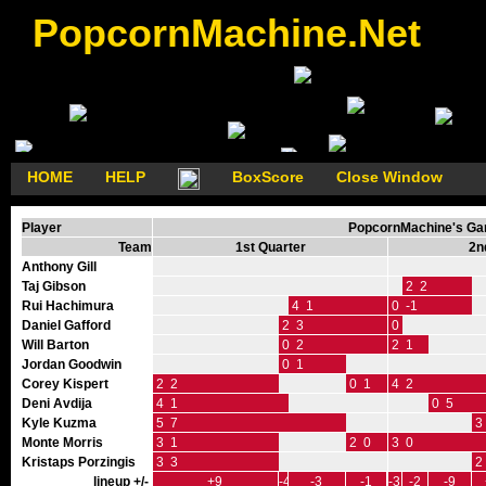
PopcornMachine.Net
HOME
HELP
BoxScore
Close Window
Player
PopcornMachine's Gam
Team
1st Quarter
2n
Anthony Gill
Taj Gibson
2 2
Rui Hachimura
4 1
0 -1
Daniel Gafford
2 3
0 0
Will Barton
0 2
2 1
Jordan Goodwin
0 1
Corey Kispert
2 2
0 1
4 2
Deni Avdija
4 1
0 5
Kyle Kuzma
5 7
3
Monte Morris
3 1
2 0
3 0
Kristaps Porzingis
3 3
2
lineup +/-
+9
-4
-3
-1
-3
-2
-9