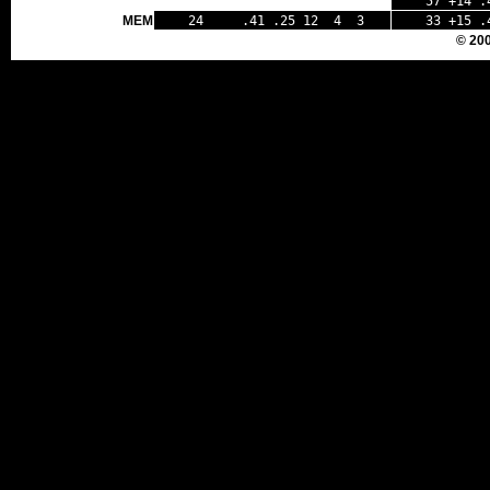
57 +14 .
MEM
24 .41 .25 12 4 3
33 +15 .
© 20