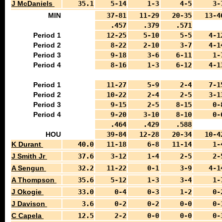
J McDaniels
35.1
5-14
1-3
4-5
3-
MIN
37-81
11-29
20-35
13-4
.457
.379
.571
Period 1
12-25
5-10
5-5
4-1
Period 2
8-22
2-10
3-7
4-1
Period 3
9-18
3-6
6-11
1-
Period 4
8-16
1-3
6-12
4-1
Period 1
11-27
5-9
2-4
7-1
Period 2
10-22
2-4
2-5
3-1
Period 3
9-15
2-5
8-15
0-
Period 4
9-20
3-10
8-10
0-
.464
.429
.588
HOU
39-84
12-28
20-34
10-4
K Durant
40.0
11-18
6-8
11-14
1-
J Smith Jr
37.6
3-12
1-4
2-5
2-
A Sengun
32.2
11-22
0-1
3-9
4-1
A Thompson
35.6
5-12
1-3
3-4
1-
J Okogie
33.0
0-4
0-3
1-2
0-
J Davison
3.6
0-2
0-2
0-0
0-
C Capela
12.5
2-2
0-0
0-0
0-