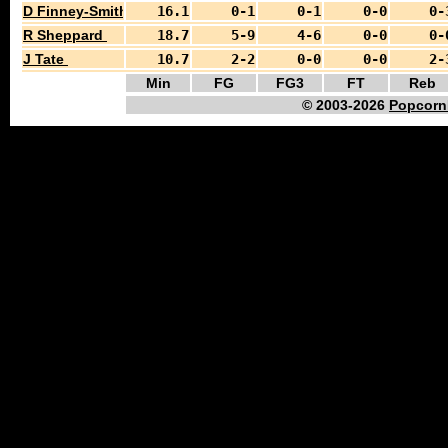
D Finney-Smith
16.1
0-1
0-1
0-0
0-
R Sheppard
18.7
5-9
4-6
0-0
0-
J Tate
10.7
2-2
0-0
0-0
2-
Min
FG
FG3
FT
Reb
© 2003-2026
Popcorn