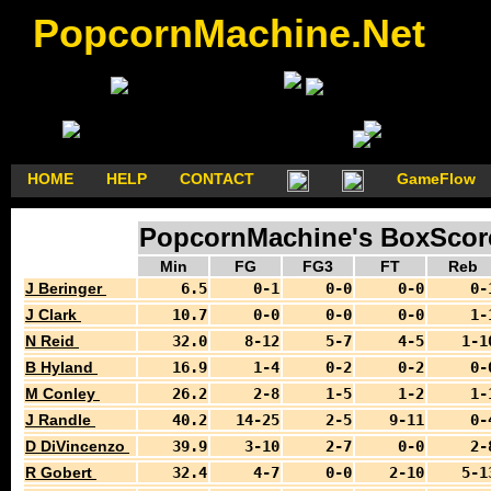
PopcornMachine.Net
HOME
HELP
CONTACT
GameFlow
PopcornMachine's BoxScore
Min
FG
FG3
FT
Reb
J Beringer
6.5
0-1
0-0
0-0
0-
J Clark
10.7
0-0
0-0
0-0
1-
N Reid
32.0
8-12
5-7
4-5
1-1
B Hyland
16.9
1-4
0-2
0-2
0-
M Conley
26.2
2-8
1-5
1-2
1-
J Randle
40.2
14-25
2-5
9-11
0-
D DiVincenzo
39.9
3-10
2-7
0-0
2-
R Gobert
32.4
4-7
0-0
2-10
5-1