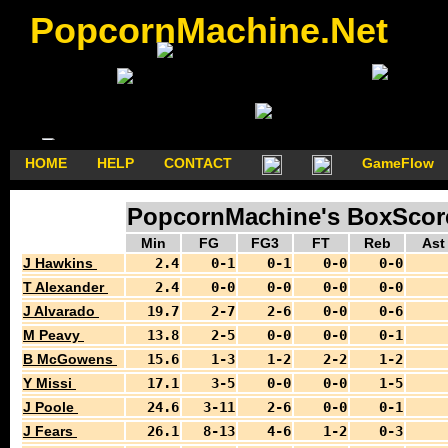
PopcornMachine.Net
HOME
HELP
CONTACT
GameFlow
PopcornMachine's BoxScores
Min
FG
FG3
FT
Reb
Ast
J Hawkins
2.4
0-1
0-1
0-0
0-0
T Alexander
2.4
0-0
0-0
0-0
0-0
J Alvarado
19.7
2-7
2-6
0-0
0-6
M Peavy
13.8
2-5
0-0
0-0
0-1
B McGowens
15.6
1-3
1-2
2-2
1-2
Y Missi
17.1
3-5
0-0
0-0
1-5
J Poole
24.6
3-11
2-6
0-0
0-1
J Fears
26.1
8-13
4-6
1-2
0-3