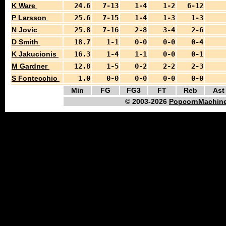
K Ware
24.6
7-13
1-4
1-2
6-12
P Larsson
25.6
7-15
1-4
1-3
1-3
N Jovic
25.8
7-16
2-8
3-4
2-6
D Smith
18.7
1-1
0-0
0-0
0-4
K Jakucionis
16.3
1-4
1-1
0-0
0-1
M Gardner
12.8
1-5
0-2
2-2
2-3
S Fontecchio
1.0
0-0
0-0
0-0
0-0
Min
FG
FG3
FT
Reb
Ast
© 2003-2026
PopcornMachine