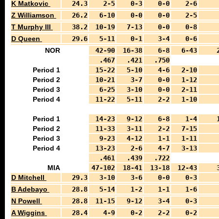
K Matkovic
24.3
2-5
0-3
0-0
2-6
Z Williamson
26.2
6-10
0-0
0-0
2-5
T Murphy III
38.2
10-19
7-13
0-0
0-8
D Queen
29.6
5-11
0-1
3-4
0-6
NOR
42-90
16-38
6-8
6-43
.467
.421
.750
Period 1
15-22
5-10
4-6
2-10
Period 2
10-21
3-7
0-0
1-12
Period 3
6-25
3-10
0-0
2-11
Period 4
11-22
5-11
2-2
1-10
Period 1
14-23
9-12
6-8
1-4
Period 2
11-33
3-11
2-2
7-15
Period 3
9-23
4-12
1-1
1-11
Period 4
13-23
2-6
4-7
3-13
.461
.439
.722
MIA
47-102
18-41
13-18
12-43
D Mitchell
29.3
3-10
3-6
0-0
0-3
B Adebayo
28.8
5-14
1-2
1-1
1-6
N Powell
28.8
11-15
9-12
3-4
0-3
A Wiggins
28.4
4-9
0-2
2-2
0-2