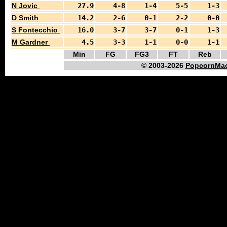
N Jovic
27.9
4-8
1-4
5-5
1-3
D Smith
14.2
2-6
0-1
2-2
0-0
S Fontecchio
16.0
3-7
3-7
0-1
1-3
M Gardner
4.5
3-3
1-1
0-0
1-1
Min
FG
FG3
FT
Reb
© 2003-2026
PopcornMac