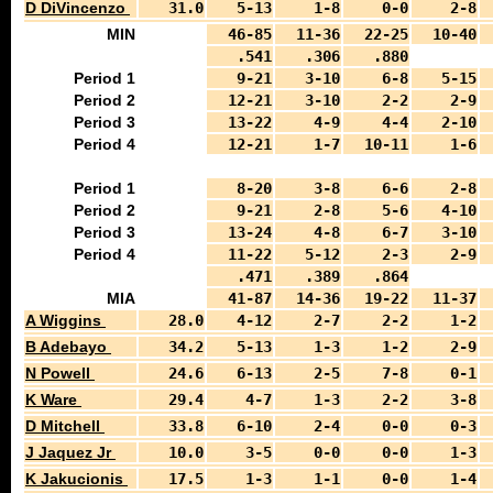
D DiVincenzo
31.0
5-13
1-8
0-0
2-8
MIN
46-85
11-36
22-25
10-40
.541
.306
.880
Period 1
9-21
3-10
6-8
5-15
Period 2
12-21
3-10
2-2
2-9
Period 3
13-22
4-9
4-4
2-10
Period 4
12-21
1-7
10-11
1-6
Period 1
8-20
3-8
6-6
2-8
Period 2
9-21
2-8
5-6
4-10
Period 3
13-24
4-8
6-7
3-10
Period 4
11-22
5-12
2-3
2-9
.471
.389
.864
MIA
41-87
14-36
19-22
11-37
A Wiggins
28.0
4-12
2-7
2-2
1-2
B Adebayo
34.2
5-13
1-3
1-2
2-9
N Powell
24.6
6-13
2-5
7-8
0-1
K Ware
29.4
4-7
1-3
2-2
3-8
D Mitchell
33.8
6-10
2-4
0-0
0-3
J Jaquez Jr
10.0
3-5
0-0
0-0
1-3
K Jakucionis
17.5
1-3
1-1
0-0
1-4