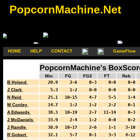
PopcornMachine.Net
HOME
HELP
CONTACT
GameFlow
PopcornMachine's BoxScore
Min
FG
FG3
FT
Reb
B Hyland
20.9
2-6
0-3
0-0
0-0
J Clark
5.3
1-2
0-0
0-0
0-0
N Reid
25.1
10-15
4-7
5-5
1-4
M Conley
14.7
1-2
1-2
2-2
0-1
A Edwards
38.3
10-19
2-7
11-14
0-3
J McDaniels
33.9
2-4
1-2
0-0
0-2
J Randle
38.9
10-17
2-6
1-1
3-10
R Gobert
32.1
5-7
0-1
3-3
4-12