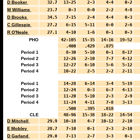
D Booker
32.7
13-25
2-3
4-4
0-2
M Williams
23.7
0-3
0-0
2-2
4-8
D Brooks
34.5
7-15
2-4
4-4
0-3
C Gillespie
27.2
6-15
5-11
0-0
2-6
R O'Neale
27.1
4-10
1-6
0-1
0-3
PHO
42-105
15-35
14-16
19-52
.400
.429
.875
Period 1
8-30
5-10
0-1
8-17
Period 2
12-26
2-10
7-7
4-12
Period 3
12-27
6-10
5-6
5-12
Period 4
10-22
2-5
2-2
2-11
Period 1
14-28
6-14
3-4
5-19
Period 2
12-24
0-3
6-7
4-13
Period 3
11-20
5-10
2-3
2-9
Period 4
11-24
4-11
7-8
3-13
.500
.395
.818
CLE
48-96
15-38
18-22
14-54
D Mitchell
29.9
10-18
4-7
10-12
2-10
E Mobley
28.7
7-10
0-1
2-3
2-10
D Garland
29.0
7-13
2-7
3-3
0-1