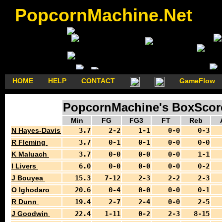
PopcornMachine.Net
HOME
HELP
CONTACT
GameFlow
PopcornMachine's BoxScores
Min
FG
FG3
FT
Reb
N Hayes-Davis
3.7
2-2
1-1
0-0
0-3
R Fleming
3.7
0-1
0-1
0-0
0-0
K Maluach
3.7
0-0
0-0
0-0
1-1
I Livers
6.0
0-0
0-0
0-0
0-2
J Bouyea
15.3
7-12
2-3
2-2
2-3
O Ighodaro
20.6
0-4
0-0
0-0
0-1
R Dunn
19.4
2-7
2-4
0-0
2-5
J Goodwin
22.4
1-11
0-2
2-3
8-15