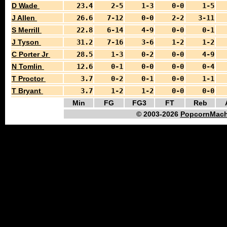
D Wade
23.4
2-5
1-3
0-0
1-5
J Allen
26.6
7-12
0-0
2-2
3-11
S Merrill
22.8
6-14
4-9
0-0
0-1
J Tyson
31.2
7-16
3-6
1-2
1-2
C Porter Jr
28.5
1-3
0-2
0-0
4-9
N Tomlin
12.6
0-1
0-0
0-0
0-4
T Proctor
3.7
0-2
0-1
0-0
1-1
T Bryant
3.7
1-2
1-2
0-0
0-0
Min
FG
FG3
FT
Reb
© 2003-2026
PopcornMach