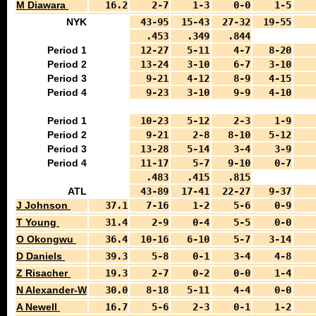
M Diawara
16.2
2-7
1-3
0-0
1-5
NYK
43-95
15-43
27-32
19-55
.453
.349
.844
Period 1
12-27
5-11
4-7
8-20
Period 2
13-24
3-10
6-7
3-10
Period 3
9-21
4-12
8-9
4-15
Period 4
9-23
3-10
9-9
4-10
Period 1
10-23
5-12
2-3
1-9
Period 2
9-21
2-8
8-10
5-12
Period 3
13-28
5-14
3-4
3-9
Period 4
11-17
5-7
9-10
0-7
.483
.415
.815
ATL
43-89
17-41
22-27
9-37
J Johnson
37.1
7-16
1-2
5-6
0-9
T Young
31.4
2-9
0-4
5-5
0-0
O Okongwu
36.4
10-16
6-10
5-7
3-14
D Daniels
39.3
5-8
0-1
3-4
4-8
Z Risacher
19.3
2-7
0-2
0-0
1-4
N Alexander-Walker
30.0
8-18
5-11
4-4
0-0
A Newell
16.7
5-6
2-3
0-1
1-2