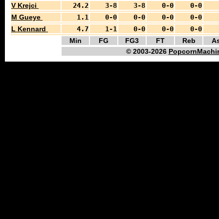
V Krejci
24.2
3-8
3-8
0-0
0-0
M Gueye
1.1
0-0
0-0
0-0
0-0
L Kennard
4.7
1-1
0-0
0-0
0-0
Min
FG
FG3
FT
Reb
As
© 2003-2026
PopcornMachin