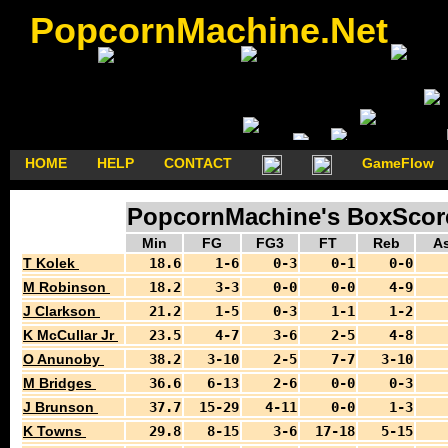
PopcornMachine.Net
HOME
HELP
CONTACT
GameFlow
PopcornMachine's BoxScores
Min
FG
FG3
FT
Reb
As
T Kolek
18.6
1-6
0-3
0-1
0-0
M Robinson
18.2
3-3
0-0
0-0
4-9
J Clarkson
21.2
1-5
0-3
1-1
1-2
K McCullar Jr
23.5
4-7
3-6
2-5
4-8
O Anunoby
38.2
3-10
2-5
7-7
3-10
M Bridges
36.6
6-13
2-6
0-0
0-3
J Brunson
37.7
15-29
4-11
0-0
1-3
K Towns
29.8
8-15
3-6
17-18
5-15