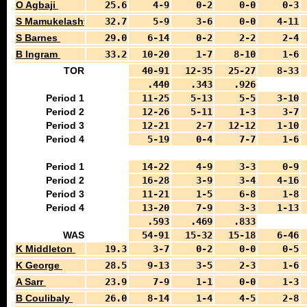
O Agbaji
25.6
4-9
0-2
0-0
0-3
S Mamukelashvili
32.7
5-9
3-6
0-0
4-11
S Barnes
29.0
6-14
0-2
2-2
2-4
B Ingram
33.2
10-20
1-7
8-10
1-6
TOR
40-91
12-35
25-27
8-33
.440
.343
.926
Period 1
11-25
5-13
5-5
3-10
Period 2
12-26
5-11
1-3
3-7
Period 3
12-21
2-7
12-12
1-10
Period 4
5-19
0-4
7-7
1-6
Period 1
14-22
4-9
3-3
0-9
Period 2
16-28
3-9
3-4
4-16
Period 3
11-21
1-5
6-8
1-8
Period 4
13-20
7-9
3-3
1-13
.593
.469
.833
WAS
54-91
15-32
15-18
6-46
K Middleton
19.3
3-7
0-2
0-0
0-5
K George
28.5
9-13
3-5
2-3
1-6
A Sarr
23.9
7-9
1-1
0-0
1-3
B Coulibaly
26.0
8-14
1-4
4-5
2-8