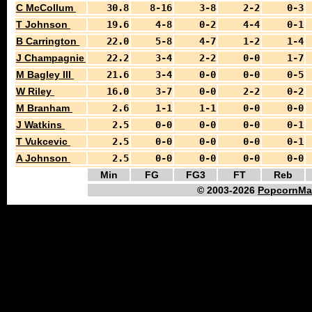
C McCollum
30.8
8-16
3-8
2-2
0-3
T Johnson
19.6
4-8
0-2
4-4
0-1
B Carrington
22.0
5-8
4-7
1-2
1-4
J Champagnie
22.2
3-4
2-2
0-0
1-7
M Bagley III
21.6
3-4
0-0
0-0
0-5
W Riley
16.0
3-7
0-0
2-2
0-2
M Branham
2.6
1-1
1-1
0-0
0-0
J Watkins
2.5
0-0
0-0
0-0
0-1
T Vukcevic
2.5
0-0
0-0
0-0
0-1
A Johnson
2.5
0-0
0-0
0-0
0-0
Min
FG
FG3
FT
Reb
© 2003-2026
PopcornMa