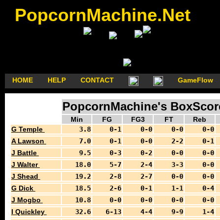
PopcornMachine.Net
HOME
HELP
CONTACT
GameFlow
PopcornMachine's BoxScore
Min
FG
FG3
FT
Reb
G Temple
3.8
0-1
0-0
0-0
0-0
A Lawson
7.0
0-1
0-0
2-2
0-1
J Battle
9.5
0-3
0-2
0-0
0-0
J Walter
18.0
5-7
2-4
3-3
0-0
J Shead
19.2
2-8
2-7
0-0
0-0
G Dick
18.5
2-6
0-1
1-1
0-4
J Mogbo
10.8
0-0
0-0
0-0
0-0
I Quickley
32.6
6-13
4-4
9-9
1-4