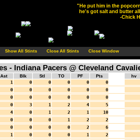
"He put him in the popcorn
he's got salt and butter al
-Chick He
Show All Stints
Close All Stints
Close Window
 - Indiana Pacers @ Cleveland Cavalie
Ast
Blk
Stl
TO
PF
Pts
hv
1
0
0
0
0
0
0
0
0
0
0
0
0
0
0
0
0
0
0
3
1
2
4
5
4
0
1
2
1
10
0
0
0
1
2
2
0
0
0
0
2
6
1
0
0
0
1
2