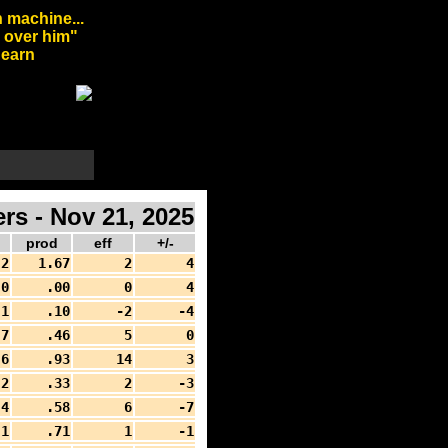
 machine...
l over him"
arn
rs - Nov 21, 2025
prod
eff
+/-
2
1.67
2
4
0
.00
0
4
1
.10
-2
-4
7
.46
5
0
6
.93
14
3
2
.33
2
-3
4
.58
6
-7
1
.71
1
-1