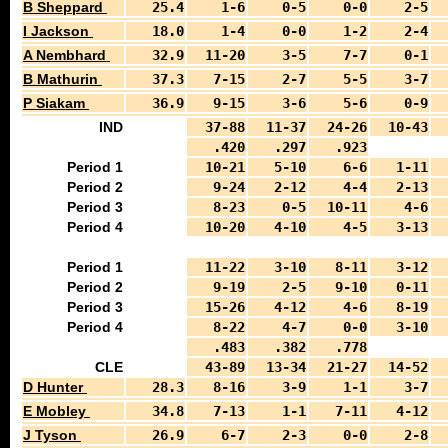
B Sheppard
25.4
1-6
0-5
0-0
2-5
I Jackson
18.0
1-4
0-0
1-2
2-4
A Nembhard
32.9
11-20
3-5
7-7
0-1
B Mathurin
37.3
7-15
2-7
5-5
3-7
P Siakam
36.9
9-15
3-6
5-6
0-9
IND
37-88
11-37
24-26
10-43
.420
.297
.923
Period 1
10-21
5-10
6-6
1-11
Period 2
9-24
2-12
4-4
2-13
Period 3
8-23
0-5
10-11
4-6
Period 4
10-20
4-10
4-5
3-13
Period 1
11-22
3-10
8-11
3-12
Period 2
9-19
2-5
9-10
0-11
Period 3
15-26
4-12
4-6
8-19
Period 4
8-22
4-7
0-0
3-10
.483
.382
.778
CLE
43-89
13-34
21-27
14-52
D Hunter
28.3
8-16
3-9
1-1
3-7
E Mobley
34.8
7-13
1-1
7-11
4-12
J Tyson
26.9
6-7
2-3
0-0
2-8