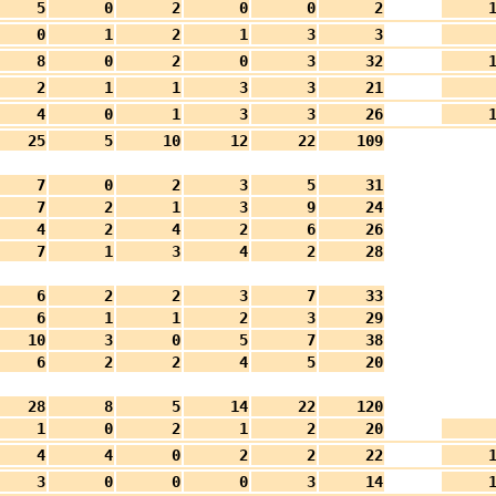
5
0
2
0
0
2
0
1
2
1
3
3
8
0
2
0
3
32
2
1
1
3
3
21
4
0
1
3
3
26
25
5
10
12
22
109
7
0
2
3
5
31
7
2
1
3
9
24
4
2
4
2
6
26
7
1
3
4
2
28
6
2
2
3
7
33
6
1
1
2
3
29
10
3
0
5
7
38
6
2
2
4
5
20
28
8
5
14
22
120
1
0
2
1
2
20
4
4
0
2
2
22
3
0
0
0
3
14