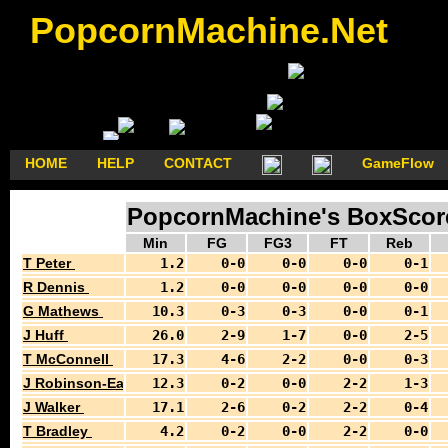
PopcornMachine.Net
HOME
HELP
CONTACT
GameFlow
PopcornMachine's BoxScores
Min
FG
FG3
FT
Reb
T Peter
1.2
0-0
0-0
0-0
0-1
R Dennis
1.2
0-0
0-0
0-0
0-0
G Mathews
10.3
0-3
0-3
0-0
0-1
J Huff
26.0
2-9
1-7
0-0
2-5
T McConnell
17.3
4-6
2-2
0-0
0-3
J Robinson-Earl
12.3
0-2
0-0
2-2
1-3
J Walker
17.1
2-6
0-2
2-2
0-4
T Bradley
4.2
0-2
0-0
2-2
0-0