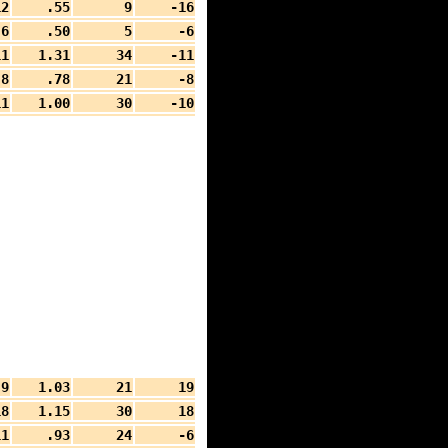
12
.55
9
-16
6
.50
5
-6
11
1.31
34
-11
8
.78
21
-8
11
1.00
30
-10
9
1.03
21
19
18
1.15
30
18
11
.93
24
-6