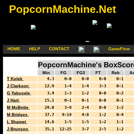
PopcornMachine.Net
HOME
HELP
CONTACT
GameFlow
PopcornMachine's BoxScores
Min
FG
FG3
FT
Reb
As
T Kolek
4.3
0-0
0-0
0-0
0-1
J Clarkson
12.9
1-4
1-4
3-3
0-1
G Yabusele
3.4
1-3
1-2
0-0
0-2
J Hart
15.1
0-1
0-1
0-0
0-1
M McBride
29.0
3-9
2-4
0-0
1-2
M Bridges
37.7
9-14
4-8
1-2
0-4
L Shamet
14.6
1-5
1-5
1-2
1-1
J Brunson
35.1
12-25
3-7
2-5
1-2