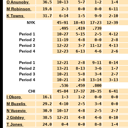
O Anunoby
36.5
10-13
5-7
1-2
1-4
M Robinson
19.6
2-3
0-0
0-0
6-11
K Towns
31.7
6-14
1-5
9-9
2-10
NYK
45-91
18-43
17-23
12-39
.495
.419
.739
Period 1
10-27
5-15
2-5
4-12
Period 2
11-19
4-8
0-0
2-8
Period 3
12-22
3-7
11-12
4-13
Period 4
12-23
6-13
4-6
2-6
Period 1
12-21
2-8
9-11
0-14
Period 2
13-21
8-13
3-6
1-7
Period 3
10-21
5-8
3-4
2-7
Period 4
10-21
2-8
13-14
3-13
.536
.459
.800
CHI
45-84
17-37
28-35
6-41
I Okoro
16.1
1-3
1-2
0-0
0-0
M Buzelis
29.2
4-10
2-5
3-4
0-0
N Vucevic
30.9
10-17
4-8
2-5
2-7
J Giddey
38.5
12-21
4-8
4-6
0-10
T Jones
24.0
0-4
0-0
8-8
1-4