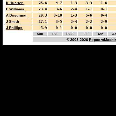
K Huerter
25.6
4-7
1-3
3-3
1-6
P Williams
23.4
3-6
2-4
1-1
0-1
A Dosunmu
29.3
8-10
1-3
5-6
0-4
J Smith
17.1
3-5
2-4
2-2
2-9
J Phillips
5.9
0-1
0-0
0-0
0-0
Min
FG
FG3
FT
Reb
As
© 2003-2026
PopcornMachin