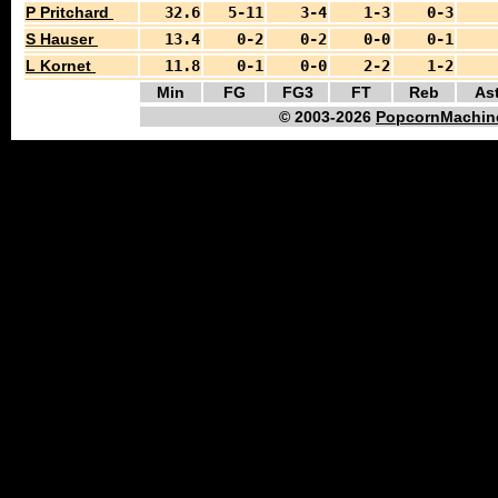
P Pritchard
32.6
5-11
3-4
1-3
0-3
S Hauser
13.4
0-2
0-2
0-0
0-1
L Kornet
11.8
0-1
0-0
2-2
1-2
Min
FG
FG3
FT
Reb
As
© 2003-2026
PopcornMachin