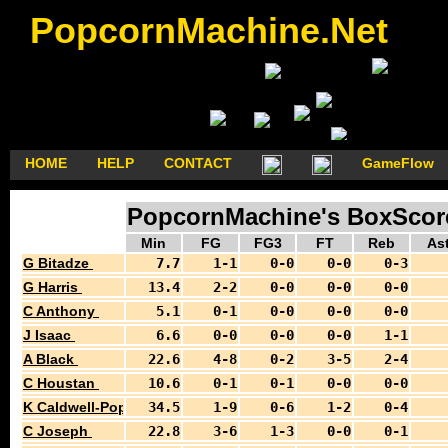
PopcornMachine.Net
HOME
HELP
CONTACT
GameFlow
PopcornMachine's BoxScores
Min
FG
FG3
FT
Reb
As
G Bitadze
7.7
1-1
0-0
0-0
0-3
G Harris
13.4
2-2
0-0
0-0
0-0
C Anthony
5.1
0-1
0-0
0-0
0-0
J Isaac
6.6
0-0
0-0
0-0
1-1
A Black
22.6
4-8
0-2
3-5
2-4
C Houstan
10.6
0-1
0-1
0-0
0-0
K Caldwell-Pope
34.5
1-9
0-6
1-2
0-4
C Joseph
22.8
3-6
1-3
0-0
0-1