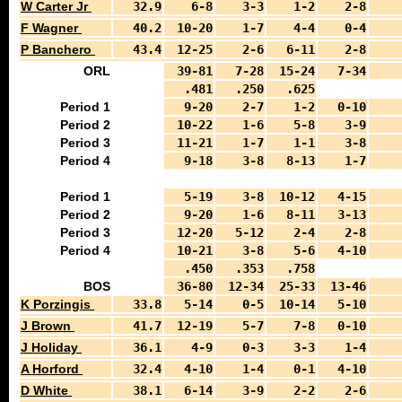
W Carter Jr
32.9
6-8
3-3
1-2
2-8
F Wagner
40.2
10-20
1-7
4-4
0-4
P Banchero
43.4
12-25
2-6
6-11
2-8
ORL
39-81
7-28
15-24
7-34
.481
.250
.625
Period 1
9-20
2-7
1-2
0-10
Period 2
10-22
1-6
5-8
3-9
Period 3
11-21
1-7
1-1
3-8
Period 4
9-18
3-8
8-13
1-7
Period 1
5-19
3-8
10-12
4-15
Period 2
9-20
1-6
8-11
3-13
Period 3
12-20
5-12
2-4
2-8
Period 4
10-21
3-8
5-6
4-10
.450
.353
.758
BOS
36-80
12-34
25-33
13-46
K Porzingis
33.8
5-14
0-5
10-14
5-10
J Brown
41.7
12-19
5-7
7-8
0-10
J Holiday
36.1
4-9
0-3
3-3
1-4
A Horford
32.4
4-10
1-4
0-1
4-10
D White
38.1
6-14
3-9
2-2
2-6