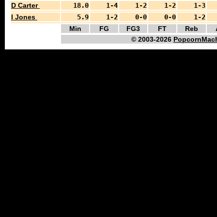
D Carter
18.0
1-4
1-2
1-2
1-3
I Jones
5.9
1-2
0-0
0-0
1-2
Min
FG
FG3
FT
Reb
© 2003-2026
PopcornMach