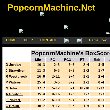
PopcornMachine.Net
HOME
HELP
CONTACT
GameFlow
PopcornMachine's BoxScore
Min
FG
FG3
FT
Reb
D Jordan
10.3
2-3
0-0
2-4
3-5
J Strawther
11.3
0-3
0-2
1-2
1-7
R Westbrook
16.8
2-11
0-4
1-1
2-4
P Watson
25.4
3-5
0-2
1-1
0-4
N Jokic
37.7
5-12
0-1
10-10
3-12
A Gordon
35.4
9-16
1-5
2-2
2-3
J Pickett
31.2
6-10
5-7
1-2
0-1
C Braun
36.7
9-12
3-5
4-5
0-4