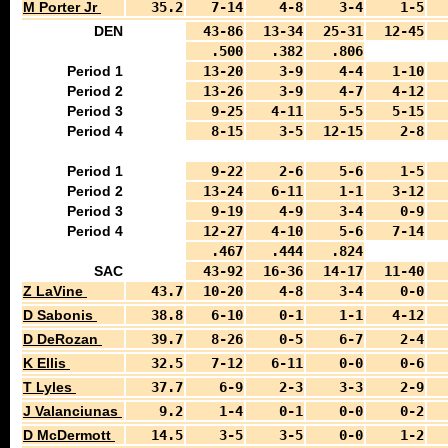
M Porter Jr
35.2
7-14
4-8
3-4
1-5
DEN
43-86
13-34
25-31
12-45
.500
.382
.806
Period 1
13-20
3-9
4-4
1-10
Period 2
13-26
3-9
4-7
4-12
Period 3
9-25
4-11
5-5
5-15
Period 4
8-15
3-5
12-15
2-8
Period 1
9-22
2-6
5-6
1-5
Period 2
13-24
6-11
1-1
3-12
Period 3
9-19
4-9
3-4
0-9
Period 4
12-27
4-10
5-6
7-14
.467
.444
.824
SAC
43-92
16-36
14-17
11-40
Z LaVine
43.7
10-20
4-8
3-4
0-0
D Sabonis
38.8
6-10
0-1
1-1
4-12
D DeRozan
39.7
8-26
0-5
6-7
2-4
K Ellis
32.5
7-12
6-11
0-0
0-6
T Lyles
37.7
6-9
2-3
3-3
2-9
J Valanciunas
9.2
1-4
0-1
0-0
0-2
D McDermott
14.5
3-5
3-5
0-0
1-2