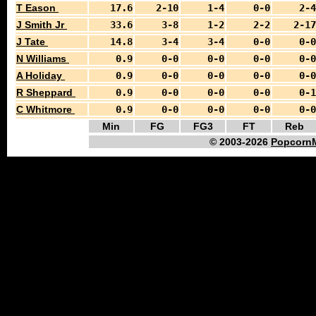
T Eason
17.6
2-10
1-4
0-0
2-4
J Smith Jr
33.6
3-8
1-2
2-2
2-17
J Tate
14.8
3-4
3-4
0-0
0-0
N Williams
0.9
0-0
0-0
0-0
0-0
A Holiday
0.9
0-0
0-0
0-0
0-0
R Sheppard
0.9
0-0
0-0
0-0
0-1
C Whitmore
0.9
0-0
0-0
0-0
0-0
Min
FG
FG3
FT
Reb
© 2003-2026
PopcornM