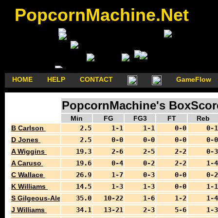
PopcornMachine.Net
HOME
HELP
CONTACT
GameFlow
PopcornMachine's BoxScore
Min
FG
FG3
FT
Reb
B Carlson
2.5
1-1
1-1
0-0
0-1
D Jones
2.5
0-0
0-0
0-0
0-0
A Wiggins
19.3
2-6
2-5
2-2
0-3
A Caruso
19.6
0-4
0-2
2-2
1-4
C Wallace
26.9
1-7
0-3
0-0
0-2
K Williams
14.5
1-3
1-3
0-0
1-1
S Gilgeous-Alexander
35.0
10-22
1-6
1-2
1-4
J Williams
34.1
13-21
2-3
5-6
1-3