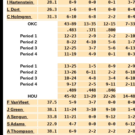
I Hartenstein
28.1
8-9
0-0
0-1
3-7
L Dort
26.3
1-6
0-4
0-0
0-4
C Holmgren
31.3
6-10
6-8
2-2
0-4
OKC
43-89
13-35
12-15
7-33
.483
.371
.800
Period 1
12-23
2-9
2-2
2-10
Period 2
8-22
4-10
5-6
1-7
Period 3
12-25
3-7
5-6
4-13
Period 4
11-19
4-9
0-1
0-3
Period 1
13-25
1-5
8-9
2-9
Period 2
13-26
6-11
2-2
6-18
Period 3
10-24
4-8
3-4
4-10
Period 4
9-17
2-5
9-11
2-11
.489
.448
.846
HOU
45-92
13-29
22-26
14-48
F VanVleet
37.5
5-9
3-7
0-0
0-0
J Green
38.1
11-24
3-10
9-10
1-4
A Sengun
33.8
11-21
0-0
9-12
1-2
S Adams
22.9
4-7
0-0
0-0
6-12
A Thompson
38.1
6-9
2-2
2-2
2-8