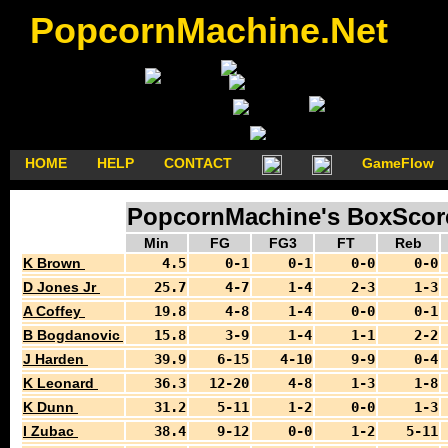
PopcornMachine.Net
HOME
HELP
CONTACT
GameFlow
PopcornMachine's BoxScores
Min
FG
FG3
FT
Reb
K Brown
4.5
0-1
0-1
0-0
0-0
D Jones Jr
25.7
4-7
1-4
2-3
1-3
A Coffey
19.8
4-8
1-4
0-0
0-1
B Bogdanovic
15.8
3-9
1-4
1-1
2-2
J Harden
39.9
6-15
4-10
9-9
0-4
K Leonard
36.3
12-20
4-8
1-3
1-8
K Dunn
31.2
5-11
1-2
0-0
1-3
I Zubac
38.4
9-12
0-0
1-2
5-11