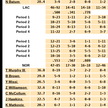
N Batum
28.4
3-9
2-8
0-0
1-2
LAC
46-92
14-41
14-18
11-34
.500
.341
.778
Period 1
9-23
1-11
2-2
3-10
Period 2
10-23
5-10
5-6
5-11
Period 3
16-24
6-13
1-1
0-6
Period 4
11-22
2-7
6-9
3-7
Period 1
12-21
3-6
1-1
1-11
Period 2
12-23
5-10
4-6
4-12
Period 3
13-25
6-9
5-5
5-11
Period 4
10-16
3-5
6-6
2-12
.553
.567
.889
NOR
47-85
17-30
16-18
12-46
T Murphy III
36.0
8-19
3-7
2-2
0-4
B Brown
29.8
5-9
1-2
1-1
1-5
Y Missi
26.5
3-6
0-0
3-5
6-8
Z Williamson
32.6
8-13
0-0
6-6
1-10
C McCollum
32.7
8-16
5-8
2-2
1-3
J Hawkins
22.5
4-7
3-5
0-0
1-3
K Matkovic
20.3
6-7
1-1
2-2
1-4