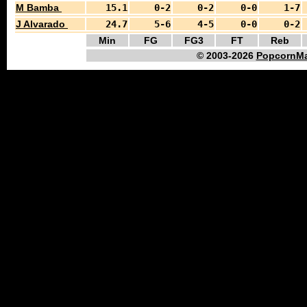
M Bamba
15.1
0-2
0-2
0-0
1-7
J Alvarado
24.7
5-6
4-5
0-0
0-2
Min
FG
FG3
FT
Reb
© 2003-2026
PopcornMa