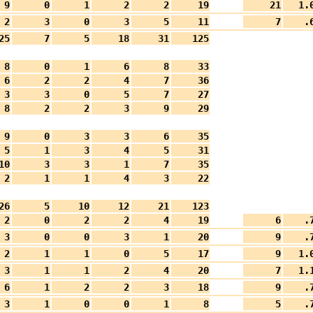
9
0
1
2
2
19
21
1.
2
3
0
3
5
11
7
.
25
7
5
18
31
125
8
0
1
6
8
33
6
2
2
4
7
36
3
3
0
5
7
27
8
2
2
3
9
29
9
0
3
3
6
35
5
1
3
4
5
31
10
3
3
1
7
35
2
1
1
4
3
22
26
5
10
12
21
123
2
0
2
2
4
19
6
.
3
0
0
3
1
20
9
.
2
1
1
0
5
17
9
1.
3
1
1
2
4
20
7
1.
6
1
2
2
3
18
9
.
3
1
0
0
1
8
5
.