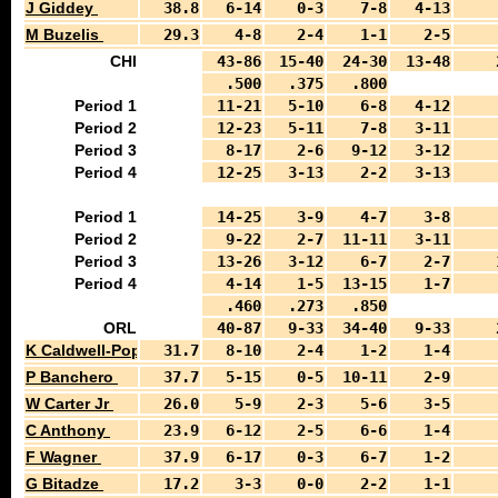
J Giddey
38.8
6-14
0-3
7-8
4-13
M Buzelis
29.3
4-8
2-4
1-1
2-5
CHI
43-86
15-40
24-30
13-48
.500
.375
.800
Period 1
11-21
5-10
6-8
4-12
Period 2
12-23
5-11
7-8
3-11
Period 3
8-17
2-6
9-12
3-12
Period 4
12-25
3-13
2-2
3-13
Period 1
14-25
3-9
4-7
3-8
Period 2
9-22
2-7
11-11
3-11
Period 3
13-26
3-12
6-7
2-7
Period 4
4-14
1-5
13-15
1-7
.460
.273
.850
ORL
40-87
9-33
34-40
9-33
K Caldwell-Pope
31.7
8-10
2-4
1-2
1-4
P Banchero
37.7
5-15
0-5
10-11
2-9
W Carter Jr
26.0
5-9
2-3
5-6
3-5
C Anthony
23.9
6-12
2-5
6-6
1-4
F Wagner
37.9
6-17
0-3
6-7
1-2
G Bitadze
17.2
3-3
0-0
2-2
1-1