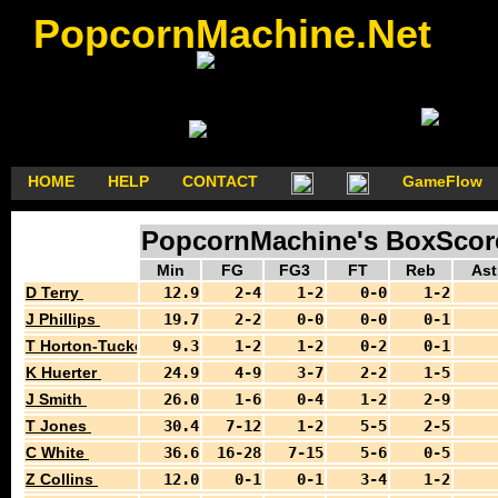
PopcornMachine.Net
HOME
HELP
CONTACT
GameFlow
PopcornMachine's BoxScores
Min
FG
FG3
FT
Reb
Ast
D Terry
12.9
2-4
1-2
0-0
1-2
J Phillips
19.7
2-2
0-0
0-0
0-1
T Horton-Tucker
9.3
1-2
1-2
0-2
0-1
K Huerter
24.9
4-9
3-7
2-2
1-5
J Smith
26.0
1-6
0-4
1-2
2-9
T Jones
30.4
7-12
1-2
5-5
2-5
C White
36.6
16-28
7-15
5-6
0-5
Z Collins
12.0
0-1
0-1
3-4
1-2