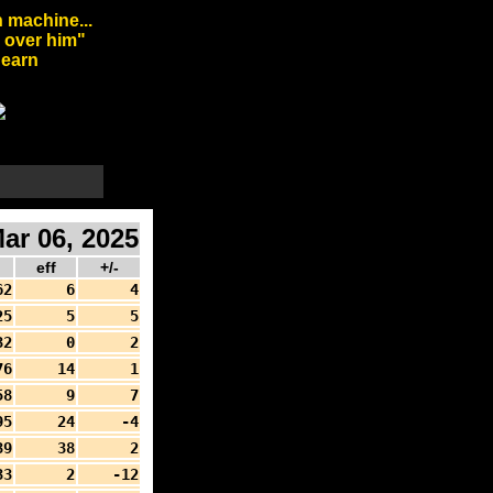
 machine...
l over him"
arn
ar 06, 2025
d
eff
+/-
62
6
4
25
5
5
32
0
2
76
14
1
58
9
7
95
24
-4
39
38
2
33
2
-12