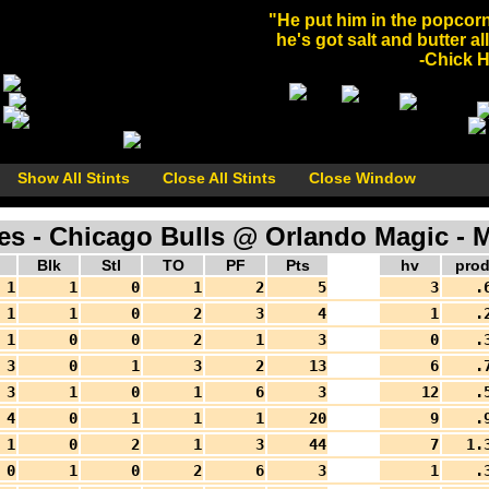
"He put him in the popcorn
he's got salt and butter al
-Chick He
Show All Stints
Close All Stints
Close Window
 - Chicago Bulls @ Orlando Magic - M
Blk
Stl
TO
PF
Pts
hv
pro
1
1
0
1
2
5
3
.
1
1
0
2
3
4
1
.
1
0
0
2
1
3
0
.
3
0
1
3
2
13
6
.
3
1
0
1
6
3
12
.
4
0
1
1
1
20
9
.
1
0
2
1
3
44
7
1.
0
1
0
2
6
3
1
.