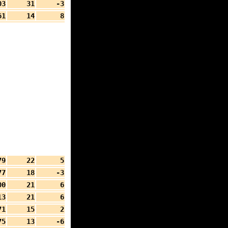
03
31
-3
61
14
8
79
22
5
77
18
-3
00
21
6
13
21
6
71
15
2
75
13
-6