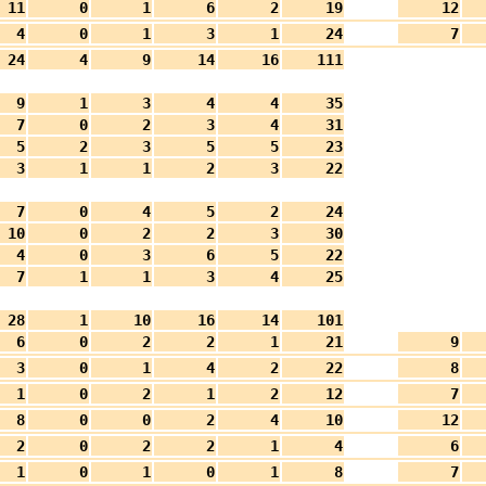
11
0
1
6
2
19
12
4
0
1
3
1
24
7
24
4
9
14
16
111
9
1
3
4
4
35
7
0
2
3
4
31
5
2
3
5
5
23
3
1
1
2
3
22
7
0
4
5
2
24
10
0
2
2
3
30
4
0
3
6
5
22
7
1
1
3
4
25
28
1
10
16
14
101
6
0
2
2
1
21
9
3
0
1
4
2
22
8
1
0
2
1
2
12
7
8
0
0
2
4
10
12
2
0
2
2
1
4
6
1
0
1
0
1
8
7