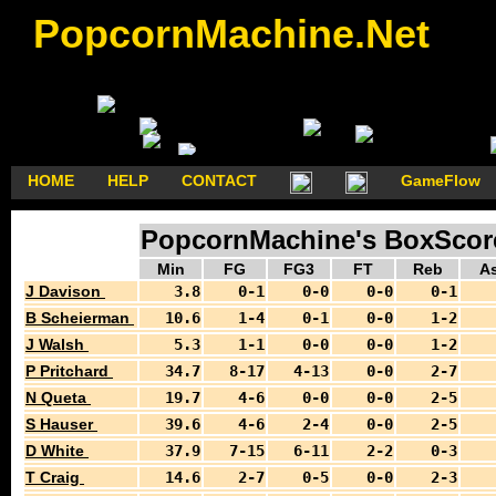
PopcornMachine.Net
HOME
HELP
CONTACT
GameFlow
PopcornMachine's BoxScores
Min
FG
FG3
FT
Reb
As
J Davison
3.8
0-1
0-0
0-0
0-1
B Scheierman
10.6
1-4
0-1
0-0
1-2
J Walsh
5.3
1-1
0-0
0-0
1-2
P Pritchard
34.7
8-17
4-13
0-0
2-7
N Queta
19.7
4-6
0-0
0-0
2-5
S Hauser
39.6
4-6
2-4
0-0
2-5
D White
37.9
7-15
6-11
2-2
0-3
T Craig
14.6
2-7
0-5
0-0
2-3