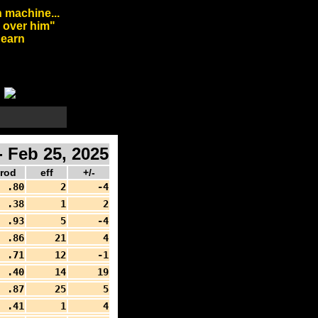
 machine...
l over him"
arn
 Feb 25, 2025
rod
eff
+/-
.80
2
-4
.38
1
2
.93
5
-4
.86
21
4
.71
12
-1
.40
14
19
.87
25
5
.41
1
4