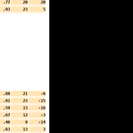
.77
20
20
.93
23
5
.88
21
-6
.91
23
-15
.59
13
-16
.67
12
-3
.46
8
-14
.63
13
3