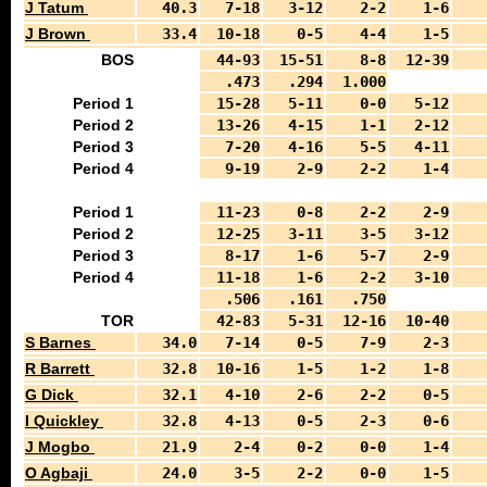
J Tatum
40.3
7-18
3-12
2-2
1-6
J Brown
33.4
10-18
0-5
4-4
1-5
BOS
44-93
15-51
8-8
12-39
.473
.294
1.000
Period 1
15-28
5-11
0-0
5-12
Period 2
13-26
4-15
1-1
2-12
Period 3
7-20
4-16
5-5
4-11
Period 4
9-19
2-9
2-2
1-4
Period 1
11-23
0-8
2-2
2-9
Period 2
12-25
3-11
3-5
3-12
Period 3
8-17
1-6
5-7
2-9
Period 4
11-18
1-6
2-2
3-10
.506
.161
.750
TOR
42-83
5-31
12-16
10-40
S Barnes
34.0
7-14
0-5
7-9
2-3
R Barrett
32.8
10-16
1-5
1-2
1-8
G Dick
32.1
4-10
2-6
2-2
0-5
I Quickley
32.8
4-13
0-5
2-3
0-6
J Mogbo
21.9
2-4
0-2
0-0
1-4
O Agbaji
24.0
3-5
2-2
0-0
1-5