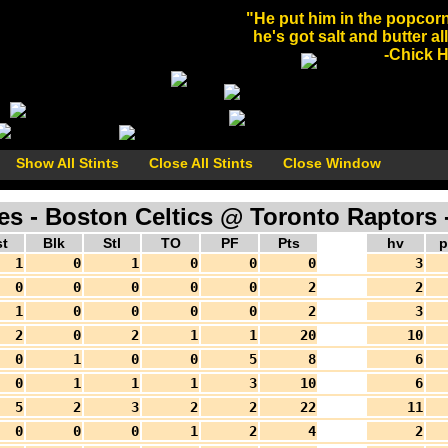
"He put him in the popcorn
he's got salt and butter al
-Chick He
Show All Stints
Close All Stints
Close Window
 - Boston Celtics @ Toronto Raptors -
t
Blk
Stl
TO
PF
Pts
hv
p
1
0
1
0
0
0
3
0
0
0
0
0
2
2
1
0
0
0
0
2
3
2
0
2
1
1
20
10
0
1
0
0
5
8
6
0
1
1
1
3
10
6
5
2
3
2
2
22
11
0
0
0
1
2
4
2