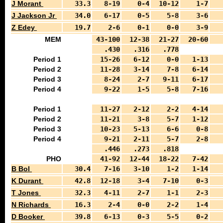
J Morant
33.3
8-19
0-4
10-12
1-7
J Jackson Jr
34.0
6-17
0-5
5-8
3-6
Z Edey
19.7
2-6
0-1
0-0
3-9
MEM
43-100
12-38
21-27
20-60
.430
.316
.778
Period 1
15-26
6-12
0-0
1-13
Period 2
11-28
3-14
7-8
6-14
Period 3
8-24
2-7
9-11
6-17
Period 4
9-22
1-5
5-8
7-16
Period 1
11-27
2-12
2-2
4-14
Period 2
11-21
3-8
5-7
1-12
Period 3
10-23
5-13
6-6
0-8
Period 4
9-21
2-11
5-7
2-8
.446
.273
.818
PHO
41-92
12-44
18-22
7-42
B Bol
30.4
7-16
3-10
1-2
1-14
K Durant
42.8
12-18
3-4
7-10
0-3
T Jones
32.3
4-11
2-7
1-1
2-3
N Richards
16.3
2-4
0-0
2-2
1-4
D Booker
39.8
6-13
0-3
5-5
0-2