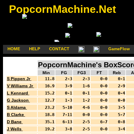
PopcornMachine.Net
HOME
HELP
CONTACT
GameFlow
PopcornMachine's BoxScores
Min
FG
FG3
FT
Reb
A
S Pippen Jr
11.8
2-3
2-3
0-0
0-1
V Williams Jr
16.9
3-9
1-6
0-0
2-9
L Kennard
15.2
0-1
0-1
0-0
0-4
G Jackson
12.7
1-3
1-2
0-0
0-0
S Aldama
23.2
5-10
4-6
0-0
3-5
B Clarke
18.8
7-11
0-0
0-0
5-7
D Bane
35.1
6-13
2-5
6-7
0-8
J Wells
19.2
3-8
2-5
0-0
3-4