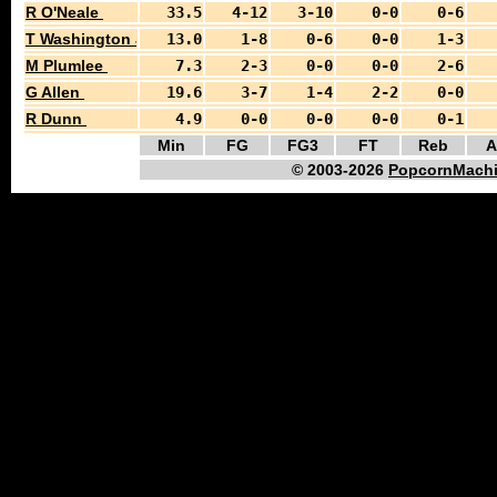
R O'Neale
33.5
4-12
3-10
0-0
0-6
T Washington Jr
13.0
1-8
0-6
0-0
1-3
M Plumlee
7.3
2-3
0-0
0-0
2-6
G Allen
19.6
3-7
1-4
2-2
0-0
R Dunn
4.9
0-0
0-0
0-0
0-1
Min
FG
FG3
FT
Reb
A
© 2003-2026
PopcornMachi