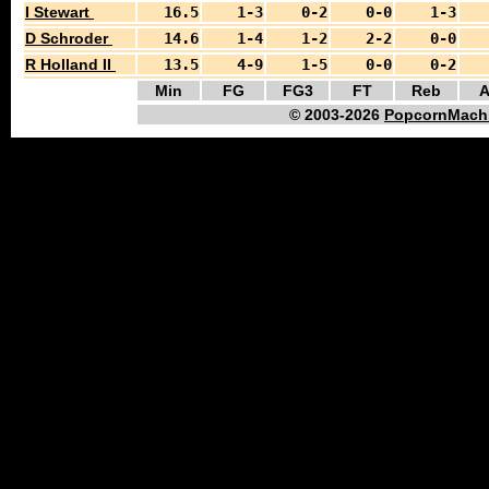
I Stewart
16.5
1-3
0-2
0-0
1-3
D Schroder
14.6
1-4
1-2
2-2
0-0
R Holland II
13.5
4-9
1-5
0-0
0-2
Min
FG
FG3
FT
Reb
A
© 2003-2026
PopcornMachi