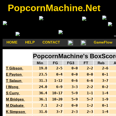
PopcornMachine.Net
HOME
HELP
CONTACT
GameFlow
PopcornMachine's BoxScores
Min
FG
FG3
FT
Reb
A
T Gibson
19.8
2-5
0-0
2-2
2-6
E Payton
23.5
0-4
0-0
0-0
0-1
T Salaun
31.3
1-12
0-6
6-6
3-7
I Wong
24.0
6-9
3-3
2-2
0-2
S Curry
36.4
10-17
5-9
1-1
1-4
M Bridges
36.1
10-20
5-9
5-7
1-9
M Diabate
7.1
2-2
0-0
1-2
0-1
K Simpson
31.6
3-7
2-3
2-3
1-4