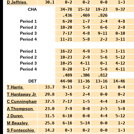
D Jeffries
30.1
0-2
0-2
0-0
1-3
CHA
34-78
15-32
19-23
9-37
.436
.469
.826
Period 1
6-20
1-7
2-4
4-8
Period 2
10-20
5-9
6-6
2-8
Period 3
7-17
4-8
9-11
0-10
Period 4
11-21
5-8
2-2
3-11
Period 1
16-22
4-9
3-3
1-11
Period 2
10-23
2-9
5-6
5-12
Period 3
10-25
4-11
0-1
4-12
Period 4
8-20
1-7
5-6
4-11
.489
.306
.812
DET
44-90
11-36
13-16
14-46
T Harris
33.7
9-13
1-2
1-1
0-4
T Hardaway Jr
29.8
3-6
2-4
0-0
0-2
C Cunningham
37.5
7-17
1-5
4-4
1-10
A Thompson
23.0
7-9
0-0
2-5
5-8
J Duren
31.5
6-10
0-0
4-4
5-12
M Beasley
25.6
6-16
5-14
0-0
1-2
S Fontecchio
14.2
0-3
0-2
0-0
1-3