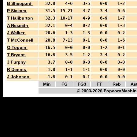
B Sheppard
32.8
4-6
3-5
0-0
1-2
P Siakam
31.5
15-21
4-7
3-4
0-6
T Haliburton
32.3
10-17
4-9
6-9
1-7
A Nesmith
32.1
0-4
0-2
0-0
1-3
J Walker
20.6
1-3
1-3
0-0
0-2
T McConnell
20.8
7-13
0-1
0-0
1-6
O Toppin
16.5
0-0
0-0
1-2
0-1
T Bryant
16.8
3-5
1-2
2-4
0-2
J Furphy
3.7
0-0
0-0
0-0
0-0
R Dennis
1.8
1-1
1-1
0-0
0-0
J Johnson
1.8
0-1
0-1
0-0
0-0
Min
FG
FG3
FT
Reb
As
© 2003-2026
PopcornMachin