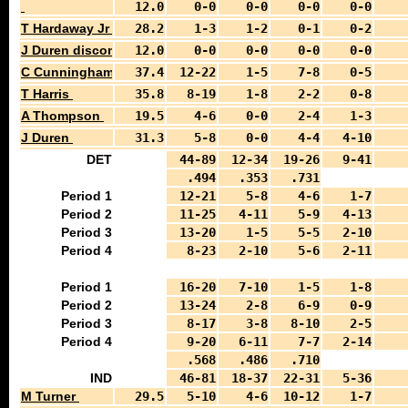
12.0
0-0
0-0
0-0
0-0
T Hardaway Jr
28.2
1-3
1-2
0-1
0-2
J Duren discontinue dribble
12.0
0-0
0-0
0-0
0-0
C Cunningham
37.4
12-22
1-5
7-8
0-5
T Harris
35.8
8-19
1-8
2-2
0-8
A Thompson
19.5
4-6
0-0
2-4
1-3
J Duren
31.3
5-8
0-0
4-4
4-10
DET
44-89
12-34
19-26
9-41
.494
.353
.731
Period 1
12-21
5-8
4-6
1-7
Period 2
11-25
4-11
5-9
4-13
Period 3
13-20
1-5
5-5
2-10
Period 4
8-23
2-10
5-6
2-11
Period 1
16-20
7-10
1-5
1-8
Period 2
13-24
2-8
6-9
0-9
Period 3
8-17
3-8
8-10
2-5
Period 4
9-20
6-11
7-7
2-14
.568
.486
.710
IND
46-81
18-37
22-31
5-36
M Turner
29.5
5-10
4-6
10-12
1-7