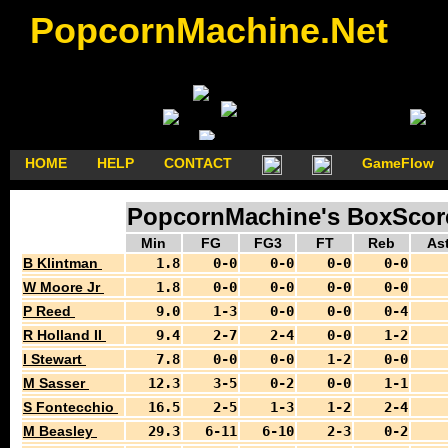
PopcornMachine.Net
HOME
HELP
CONTACT
GameFlow
PopcornMachine's BoxScores
Min
FG
FG3
FT
Reb
As
B Klintman
1.8
0-0
0-0
0-0
0-0
W Moore Jr
1.8
0-0
0-0
0-0
0-0
P Reed
9.0
1-3
0-0
0-0
0-4
R Holland II
9.4
2-7
2-4
0-0
1-2
I Stewart
7.8
0-0
0-0
1-2
0-0
M Sasser
12.3
3-5
0-2
0-0
1-1
S Fontecchio
16.5
2-5
1-3
1-2
2-4
M Beasley
29.3
6-11
6-10
2-3
0-2