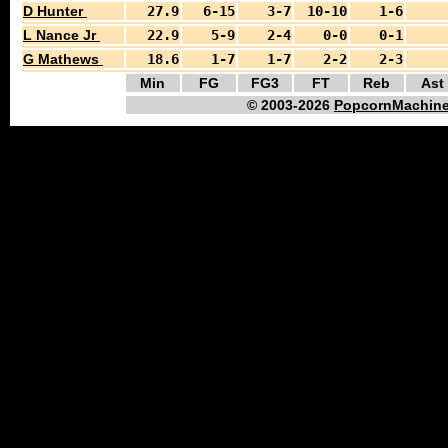
D Hunter
27.9
6-15
3-7
10-10
1-6
L Nance Jr
22.9
5-9
2-4
0-0
0-1
G Mathews
18.6
1-7
1-7
2-2
2-3
Min
FG
FG3
FT
Reb
Ast
© 2003-2026
PopcornMachine