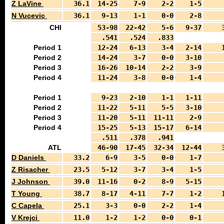
Z LaVine
36.1
14-25
7-9
2-2
1-5
N Vucevic
36.1
9-13
1-1
0-0
2-8
CHI
53-98
22-42
5-6
9-37
.541
.524
.833
Period 1
12-24
6-13
3-4
2-14
Period 2
14-24
3-7
0-0
3-10
Period 3
16-26
10-14
2-2
3-9
Period 4
11-24
3-8
0-0
1-4
Period 1
9-23
2-10
1-1
1-11
Period 2
11-22
5-11
5-5
3-10
Period 3
11-20
5-11
11-11
2-9
Period 4
15-25
5-13
15-17
6-14
.511
.378
.941
ATL
46-90
17-45
32-34
12-44
D Daniels
33.2
6-9
3-5
0-0
1-7
Z Risacher
23.5
5-12
3-7
3-4
1-5
J Johnson
39.0
11-16
0-2
8-9
5-15
T Young
38.7
8-17
4-11
7-7
1-2
C Capela
25.1
3-3
0-0
2-2
1-4
V Krejci
11.0
1-2
1-2
0-0
0-1