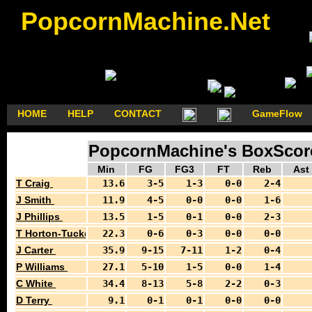
PopcornMachine.Net
HOME
HELP
CONTACT
GameFlow
PopcornMachine's BoxScores
Min
FG
FG3
FT
Reb
Ast
T Craig
13.6
3-5
1-3
0-0
2-4
J Smith
11.9
4-5
0-0
0-0
1-6
J Phillips
13.5
1-5
0-1
0-0
2-3
T Horton-Tucker
22.3
0-6
0-3
0-0
0-0
J Carter
35.9
9-15
7-11
1-2
0-4
P Williams
27.1
5-10
1-5
0-0
1-4
C White
34.4
8-13
5-8
2-2
0-3
D Terry
9.1
0-1
0-1
0-0
0-0