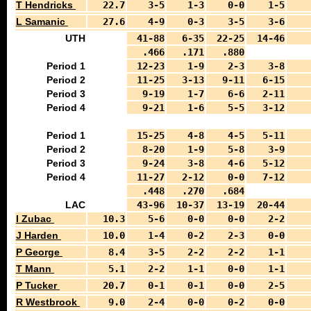
T Hendricks
22.7
3-5
1-3
0-0
1-5
L Samanic
27.6
4-9
0-3
3-5
3-6
UTH
41-88
6-35
22-25
14-46
.466
.171
.880
Period 1
12-23
1-9
2-3
3-8
Period 2
11-25
3-13
9-11
6-15
Period 3
9-19
1-7
6-6
2-11
Period 4
9-21
1-6
5-5
3-12
Period 1
15-25
4-8
4-5
5-11
Period 2
8-20
1-9
5-8
3-9
Period 3
9-24
3-8
4-6
5-12
Period 4
11-27
2-12
0-0
7-12
.448
.270
.684
LAC
43-96
10-37
13-19
20-44
I Zubac
10.3
5-6
0-0
0-0
2-2
J Harden
10.0
1-4
0-2
2-3
0-0
P George
8.4
3-5
2-2
2-2
1-1
T Mann
5.1
2-2
1-1
0-0
1-1
P Tucker
20.7
0-1
0-1
0-0
2-5
R Westbrook
9.0
2-4
0-0
0-2
0-0