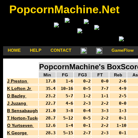
PopcornMachine.Net
HOME
HELP
CONTACT
GameFlow
PopcornMachine's BoxScores
Min
FG
FG3
FT
Reb
As
J Preston
17.8
1-6
0-2
0-0
2-6
K Lofton Jr
35.4
10-16
0-5
7-7
4-9
D Bazley
23.2
5-7
1-2
1-1
2-5
J Juzang
22.7
4-6
2-3
2-2
0-0
B Sensabaugh
21.0
3-8
0-4
3-3
1-3
T Horton-Tucker
28.7
5-12
0-5
2-2
0-1
O Yurtseven
12.6
1-4
0-1
2-2
1-10
K George
28.3
5-15
2-7
2-3
0-1