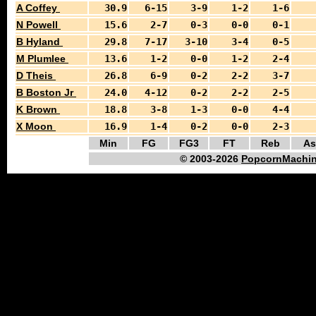
A Coffey
30.9
6-15
3-9
1-2
1-6
N Powell
15.6
2-7
0-3
0-0
0-1
B Hyland
29.8
7-17
3-10
3-4
0-5
M Plumlee
13.6
1-2
0-0
1-2
2-4
D Theis
26.8
6-9
0-2
2-2
3-7
B Boston Jr
24.0
4-12
0-2
2-2
2-5
K Brown
18.8
3-8
1-3
0-0
4-4
X Moon
16.9
1-4
0-2
0-0
2-3
Min
FG
FG3
FT
Reb
As
© 2003-2026
PopcornMachin