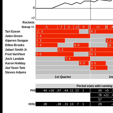
0
+7
Rockets
lineup +/-
-5
-7
0
-1
0
-3
+1
0
-
Tari Eason
11 3
0 0
6 2
Jalen Green
2 4
Alperen Sengun
0 3
2 1
Dillon Brooks
0 4
0 0
11 
Jabari Smith Jr
2 2
6 1
Fred VanVleet
0 0
0 0
0 2
Jock Landale
7 4
Aaron Holiday
6 0
0 0
Jae'Sean Tate
0 1
Steven Adams
1st Quarter
2n
Period stats with running
PHI
44 +16 .67 .64 11 13 1
34 +5 .
78 +21 .
57 .41 
HOU
28 .39 .31 13 7 1
29 .45