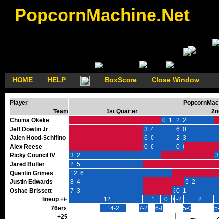
PopcornMachine.Net
HOME
HELP
BoxScore
Close Window
Player
PopcornMach
Team
1st Quarter
2n
Chuma Okeke
0 1
2 2
Jeff Dowtin Jr
3 4
6 0
Jalen Hood-Schifino
6 0
2 3
Alex Reese
0 0
0 0
Ricky Council IV
3 2
3
Jared Butler
2 5
Quentin Grimes
12 6
Justin Edwards
8 4
5 2
Oshae Brissett
7 3
3 0
0 1
lineup +/-
+12
+1
0
+3
-2
+2
76ers
14-2
7-2
6-0
5-0
5
+25