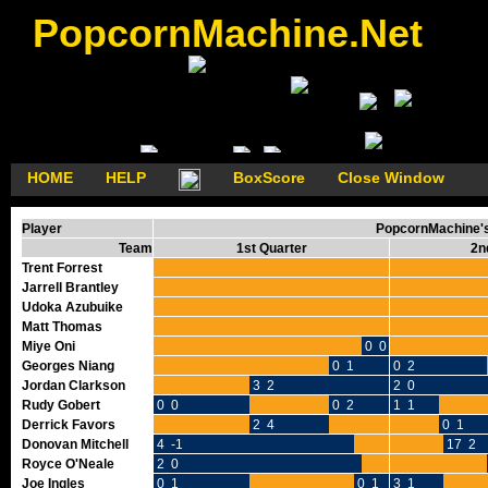
PopcornMachine.Net
HOME
HELP
BoxScore
Close Window
Player
PopcornMachine's 
Team
1st Quarter
2n
Trent Forrest
Jarrell Brantley
Udoka Azubuike
Matt Thomas
Miye Oni
0 0
Georges Niang
0 1
0 2
Jordan Clarkson
3 2
2 0
Rudy Gobert
0 0
0 2
1 1
Derrick Favors
2 4
0 1
Donovan Mitchell
4 -1
17 2
Royce O'Neale
2 0
Joe Ingles
0 1
0 1
3 1