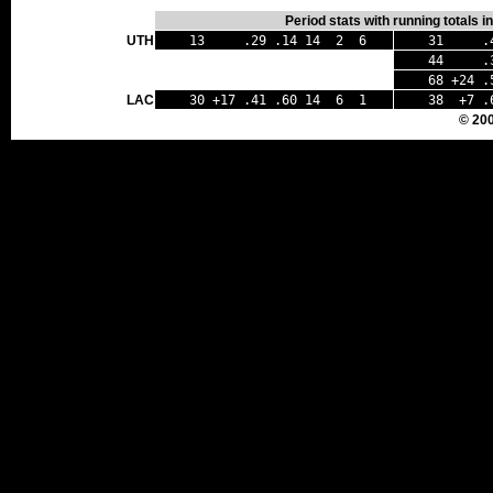
Period stats with running totals 
UTH
13 .29 .14 14 2 6
31 .42
44 .35
68 +24 .
LAC
30 +17 .41 .60 14 6 1
38 +7 .
© 20