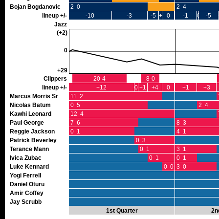
Bojan Bogdanovic
2 0
2 4
lineup +/-
-10
-3
-5
+1
0
-1
0
-5
Jazz
(+2)
0
+29
Clippers
20-4
8-0
lineup +/-
+12
0
+1
+4
0
+1
+3
Marcus Morris Sr
11 2
Nicolas Batum
0 5
2 4
Kawhi Leonard
12 4
Paul George
7 6
8 3
Reggie Jackson
0 1
4 1
Patrick Beverley
0 3
Terance Mann
0 1
3 1
Ivica Zubac
0 1
0 1
Luke Kennard
0 0
3 0
Yogi Ferrell
Daniel Oturu
Amir Coffey
Jay Scrubb
1st Quarter
2n